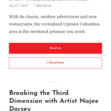
April 7, 2017
7 Min Read
With its charm, outdoor adventures and new
restaurants, the revitalized Uptown Columbus
area is the weekend getaway you need.
Read on
Read later
Breaking the Third
Dimension with Artist Najee
Dorsey