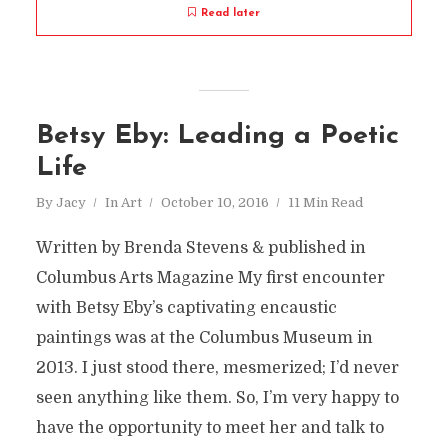
Read later
Betsy Eby: Leading a Poetic
Life
By
Jacy
In
Art
October 10, 2016
11 Min Read
Written by Brenda Stevens & published in
Columbus Arts Magazine My first encounter
with Betsy Eby’s captivating encaustic
paintings was at the Columbus Museum in
2013. I just stood there, mesmerized; I’d never
seen anything like them. So, I’m very happy to
have the opportunity to meet her and talk to