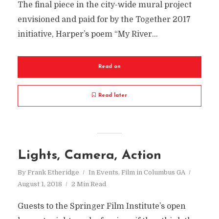
The final piece in the city-wide mural project
envisioned and paid for by the Together 2017
initiative, Harper’s poem “My River...
Read on
Read later
Lights, Camera, Action
By
Frank Etheridge
In
Events
,
Film in Columbus GA
August 1, 2018
2 Min Read
Guests to the Springer Film Institute’s open