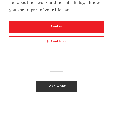
her about her work and her life. Betsy, I know
you spend part of your life each...
Read on
Read later
LOAD MORE