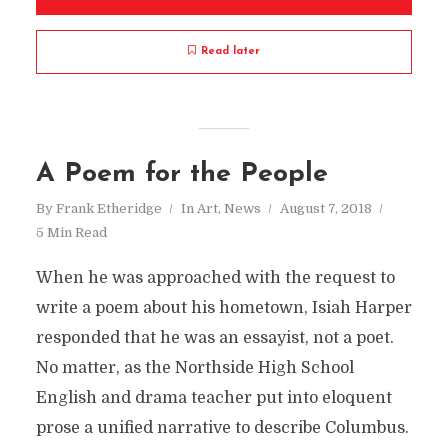
Read later
A Poem for the People
By
Frank Etheridge
In
Art
,
News
August 7, 2018
5 Min Read
When he was approached with the request to
write a poem about his hometown, Isiah Harper
responded that he was an essayist, not a poet.
No matter, as the Northside High School
English and drama teacher put into eloquent
prose a unified narrative to describe Columbus.