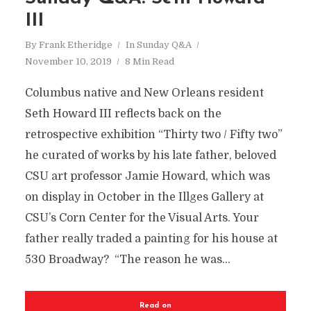
III
By
Frank Etheridge
In
Sunday Q&A
November 10, 2019
8 Min Read
Columbus native and New Orleans resident
Seth Howard III reflects back on the
retrospective exhibition “Thirty two / Fifty two”
he curated of works by his late father, beloved
CSU art professor Jamie Howard, which was
on display in October in the Illges Gallery at
CSU’s Corn Center for the Visual Arts. Your
father really traded a painting for his house at
530 Broadway? “The reason he was...
Read on