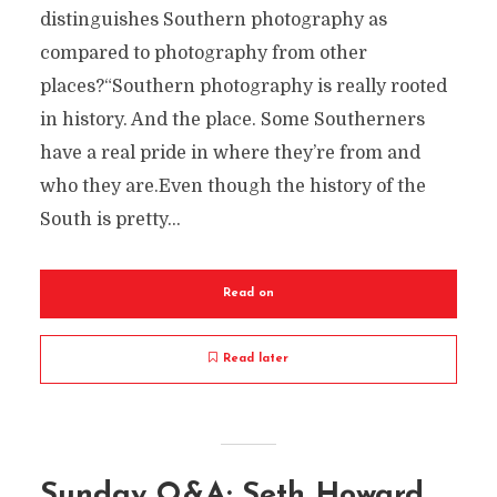
distinguishes Southern photography as
compared to photography from other
places?“Southern photography is really rooted
in history. And the place. Some Southerners
have a real pride in where they’re from and
who they are.Even though the history of the
South is pretty...
Read on
Read later
Sunday Q&A: Seth Howard