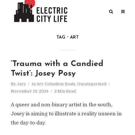
TAG
ART
‘Trauma with a Candied
Twist’: Josey Posy
By
Jacy
In
Art
,
Columbus Souls
,
Uncategorized
November 13, 2024
2 Min Read
A queer and non-binary artist in the south,
Josey is aiming to illustrate a reality unseen in
the day-to-day.