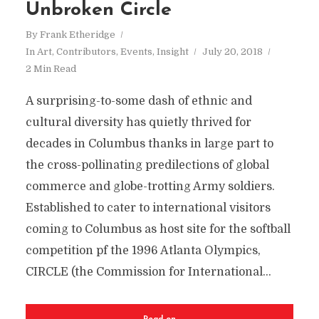
Unbroken Circle
By
Frank Etheridge
In
Art
,
Contributors
,
Events
,
Insight
July 20, 2018
2 Min Read
A surprising-to-some dash of ethnic and
cultural diversity has quietly thrived for
decades in Columbus thanks in large part to
the cross-pollinating predilections of global
commerce and globe-trotting Army soldiers.
Established to cater to international visitors
coming to Columbus as host site for the softball
competition pf the 1996 Atlanta Olympics,
CIRCLE (the Commission for International...