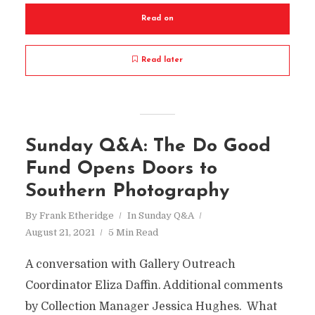
Read on
Read later
Sunday Q&A: The Do Good
Fund Opens Doors to
Southern Photography
By
Frank Etheridge
In
Sunday Q&A
August 21, 2021
5 Min Read
A conversation with Gallery Outreach
Coordinator Eliza Daffin. Additional comments
by Collection Manager Jessica Hughes. What