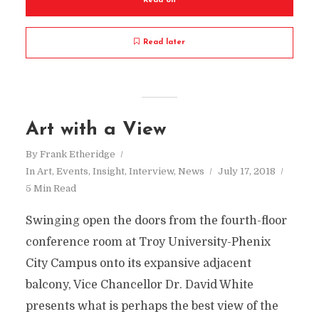
Read on
Read later
Art with a View
By
Frank Etheridge
In
Art
,
Events
,
Insight
,
Interview
,
News
July 17, 2018
5 Min Read
Swinging open the doors from the fourth-floor
conference room at Troy University-Phenix
City Campus onto its expansive adjacent
balcony, Vice Chancellor Dr. David White
presents what is perhaps the best view of the