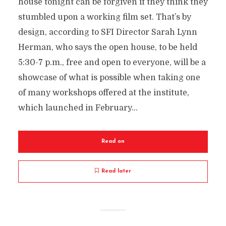
house tonight can be forgiven if they think they
stumbled upon a working film set. That’s by
design, according to SFI Director Sarah Lynn
Herman, who says the open house, to be held
5:30-7 p.m., free and open to everyone, will be a
showcase of what is possible when taking one
of many workshops offered at the institute,
which launched in February...
Read on
Read later