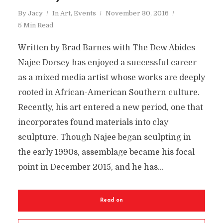
By
Jacy
In
Art
,
Events
November 30, 2016
5 Min Read
Written by Brad Barnes with The Dew Abides
Najee Dorsey has enjoyed a successful career
as a mixed media artist whose works are deeply
rooted in African-American Southern culture.
Recently, his art entered a new period, one that
incorporates found materials into clay
sculpture. Though Najee began sculpting in
the early 1990s, assemblage became his focal
point in December 2015, and he has...
Read on