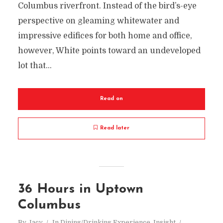
Columbus riverfront. Instead of the bird’s-eye
perspective on gleaming whitewater and
impressive edifices for both home and office,
however, White points toward an undeveloped
lot that...
Read on
Read later
36 Hours in Uptown
Columbus
By
Jacy
In
Dining/Drinking Experience
,
Insight