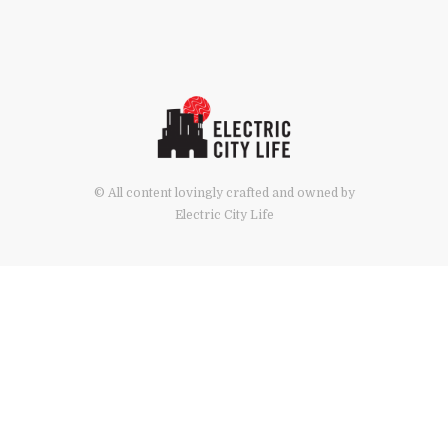
© All content lovingly crafted and owned by
Electric City Life