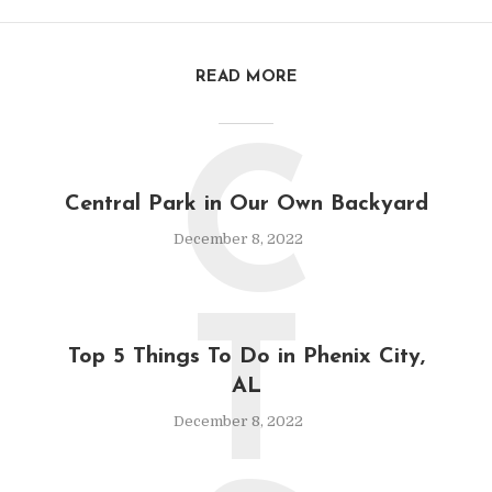
READ MORE
C
Central Park in Our Own Backyard
December 8, 2022
T
Top 5 Things To Do in Phenix City,
AL
December 8, 2022