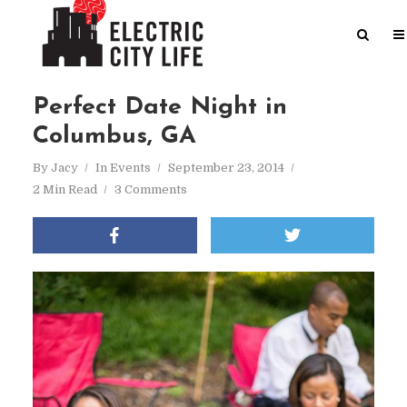
Perfect Date Night in
Columbus, GA
By
Jacy
In
Events
September 23, 2014
2 Min Read
3 Comments