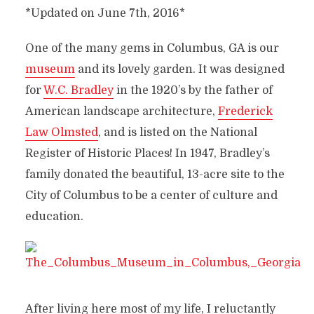
*Updated on June 7th, 2016*
One of the many gems in Columbus, GA is our
museum
and its lovely garden. It was designed
for
W.C. Bradley
in the 1920’s by the father of
American landscape architecture,
Frederick
Law Olmsted
, and is listed on the National
Register of Historic Places! In 1947, Bradley’s
family donated the beautiful, 13-acre site to the
City of Columbus to be a center of culture and
education.
After living here most of my life, I reluctantly