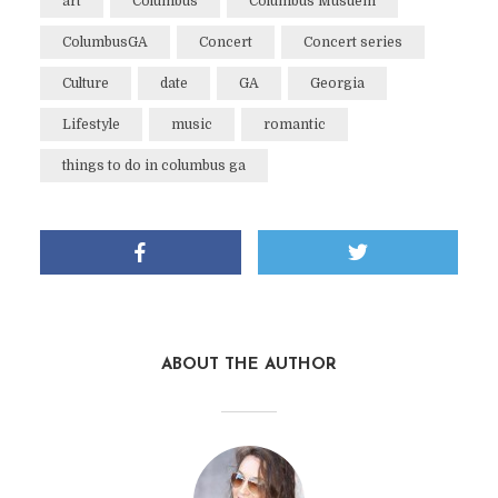
art
Columbus
Columbus Musuem
ColumbusGA
Concert
Concert series
Culture
date
GA
Georgia
Lifestyle
music
romantic
things to do in columbus ga
ABOUT THE AUTHOR