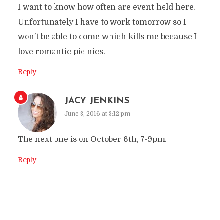
I want to know how often are event held here.
Unfortunately I have to work tomorrow so I
won’t be able to come which kills me because I
love romantic pic nics.
Reply
JACY JENKINS
June 8, 2016 at 3:12 pm
The next one is on October 6th, 7-9pm.
Reply