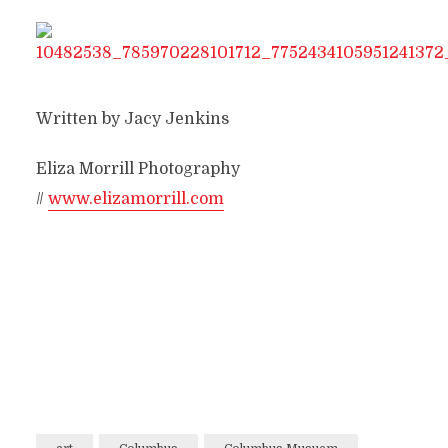
Written by Jacy Jenkins
Eliza Morrill Photography
//
www.elizamorrill.com