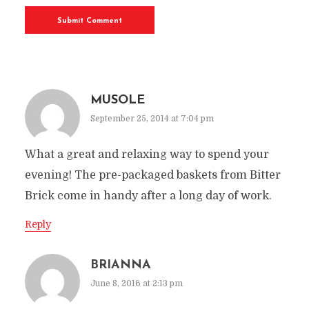
MUSOLE
September 25, 2014 at 7:04 pm
What a great and relaxing way to spend your
evening! The pre-packaged baskets from Bitter
Brick come in handy after a long day of work.
Reply
BRIANNA
June 8, 2016 at 2:13 pm