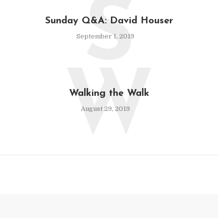
S
Sunday Q&A: David Houser
September 1, 2019
W
Walking the Walk
August 29, 2019