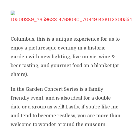
Columbus, this is a unique experience for us to
enjoy a picturesque evening in a historic
garden with new lighting, live music, wine &
beer tasting, and gourmet food on a blanket (or
chairs).
In the Garden Concert Series is a family
friendly event, and is also ideal for a double
date or a group as well! Lastly, if you’re like me,
and tend to become restless, you are more than
welcome to wonder around the museum.