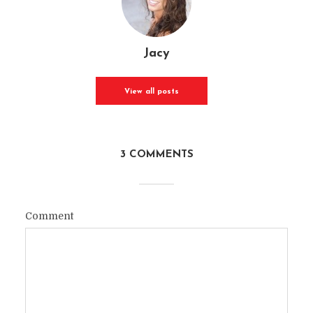
Jacy
View all posts
3 COMMENTS
Comment