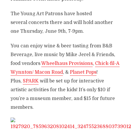
The Young Art Patrons have hosted
several concerts there and will hold another
one Thursday, June 9th, 7-9pm.
You can enjoy wine & beer tasting from B&B
Beverage, live music by Mike Jerel & Friends,
food vendors
Wheelhaus Provisions
,
Chick-fil-A
Wynnton/ Macon Road
, &
Planet Pops
!
Plus,
SPARK
will be set up for interactive
artistic activities for the kids! It’s only $10 if
you’re a museum member, and $15 for future
members.