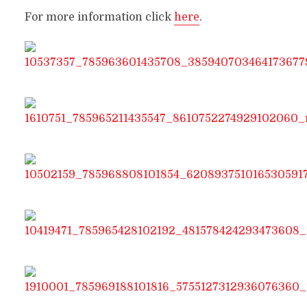
For more information click
here
.