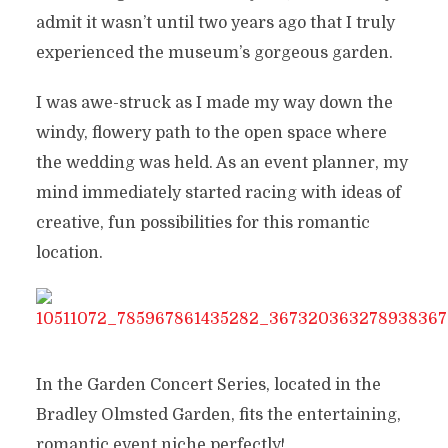
admit it wasn’t until two years ago that I truly
experienced the museum’s gorgeous garden.
I was awe-struck as I made my way down the
windy, flowery path to the open space where
the wedding was held. As an event planner, my
mind immediately started racing with ideas of
creative, fun possibilities for this romantic
location.
In the Garden Concert Series, located in the
Bradley Olmsted Garden, fits the entertaining,
romantic event niche perfectly!