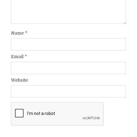
Name
*
Email
*
Website