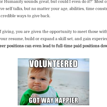
or Humanity sounds great, but could I even do it?” Most 
 self talks, but no matter your age, abilities, time constr
ncredible ways to give back.
of giving, you are given the opportunity to meet those wit
 your resume, build or expand a skill set, and gain exper
eer positions can even lead to full-time paid positions do