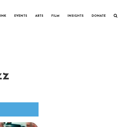
INK
EVENTS
ARTS
FILM
INSIGHTS
DONATE
zz