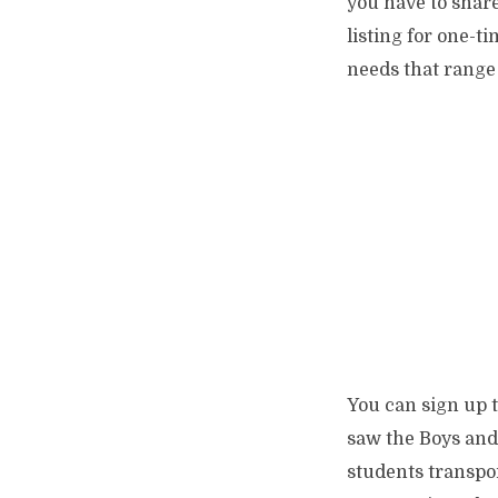
you have to share
listing for one-
needs that range 
You can sign up 
saw the Boys and 
students transpor