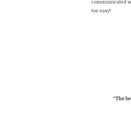
communicated wit
too easy!
“The bes