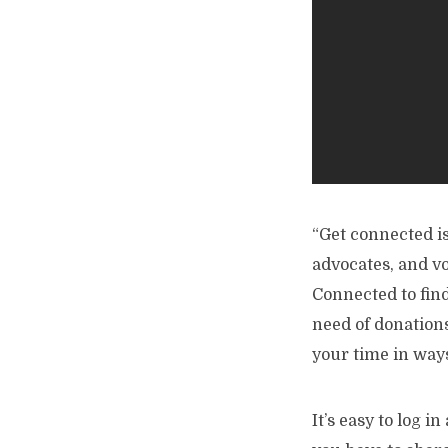
“Get connected i
advocates, and v
Connected to fin
need of donations
your time in ways
It’s easy to log i