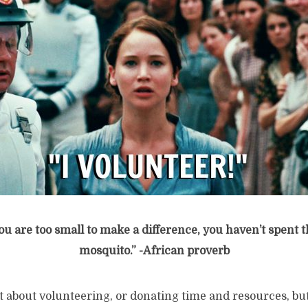
you are too small to make a difference,
you haven’t spent t
mosquito.” -African proverb
about volunteering, or donating time and resources, but f