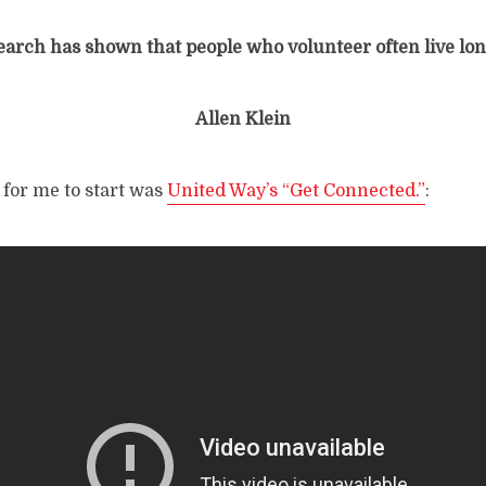
earch has shown that people who volunteer often live lon
Allen Klein
 for me to start was
United Way’s “Get Connected.”
: