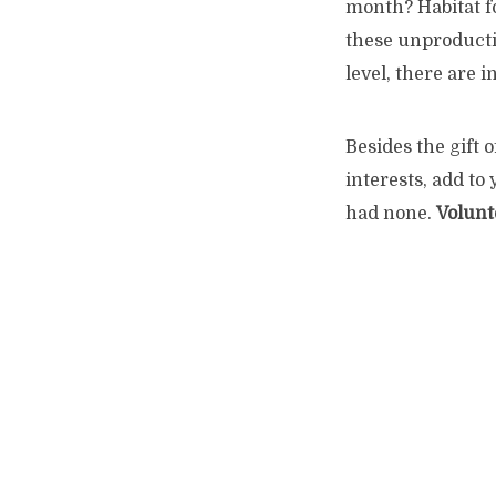
month?
Habitat f
these unproductive
level, there are i
Besides the gift 
interests, add to
had none.
Volunt