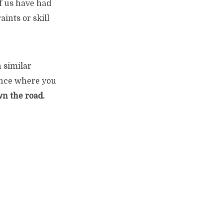
of us have had
aints or skill
h similar
ience where you
wn the road.