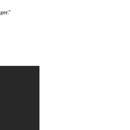
ger.”