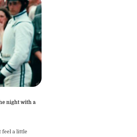
he night with a
eel a little