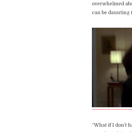
overwhelmed abou
can be daunting t
“What if I don’t 