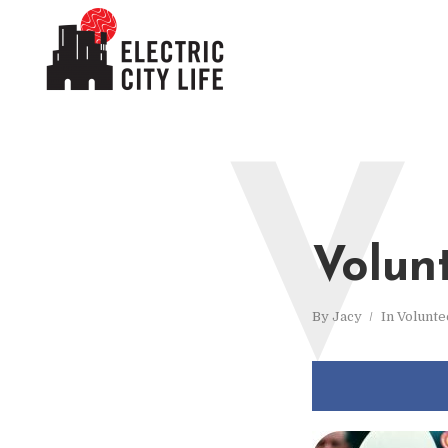
V
Volun
By
Jacy
In
Volunte