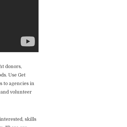
ht donors,
ods. Use Get
 to agencies in
, and volunteer
interested, skills