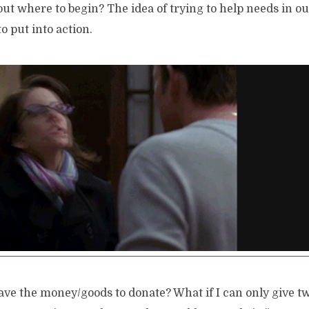
t where to begin? The idea of trying to help needs in 
o put into action.
have the money/goods to donate? What if I can only give t