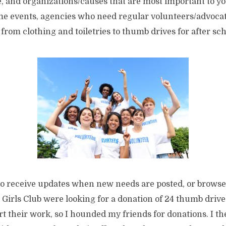
, and organizations/causes that are most important to yo
time events, agencies who need regular volunteers/advoca
from clothing and toiletries to thumb drives for after sc
to receive updates when new needs are posted, or browse
Girls Club were looking for a donation of 24 thumb drive
t their work, so I hounded my friends for donations. I t