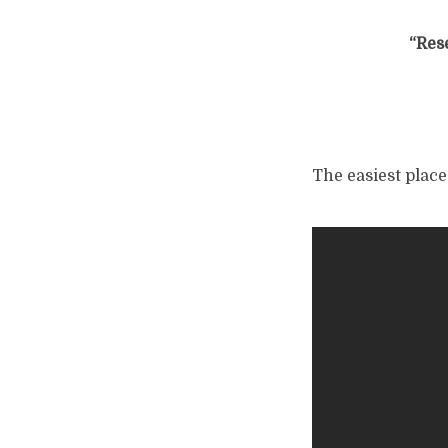
“Res
The easiest place