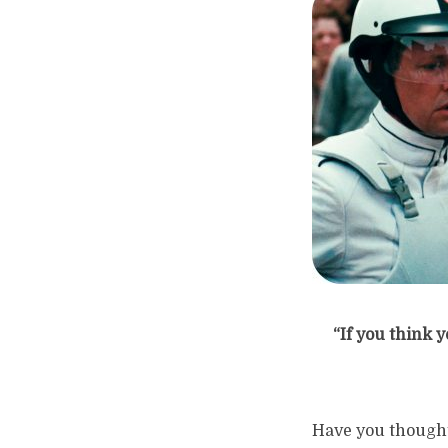
“If you think 
Have you thought 