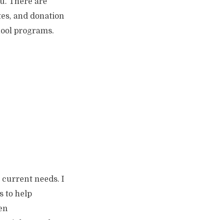
u. There are
tes, and donation
hool programs.
 current needs. I
s to help
hen