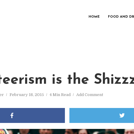
HOME
FOOD AND DR
teerism is the Shizz
er
February 18, 2015
4 Min Read
Add Comment