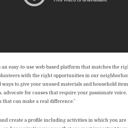
s an easy-to-use web-based platform that matches the rig
olunteers with the right opportunities in our neighborho
d ways to give your unused materials and household items
, advocate for causes that require your passionate voice
 that can make a real difference.”
n and create a profile including activities in which you are 