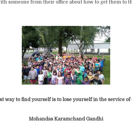
h someone from their office about how to get them to th
t way to find yourself is to lose yourself in the service of
Mohandas Karamchand Gandhi