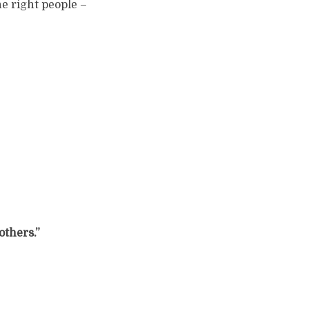
e right people –
 others.”