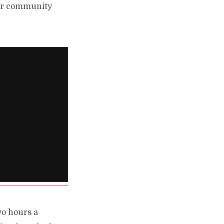
our community
wo hours a