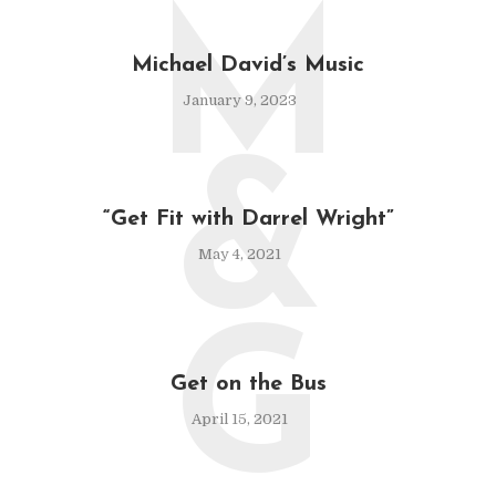
M
Michael David’s Music
January 9, 2023
&
“Get Fit with Darrel Wright”
May 4, 2021
G
Get on the Bus
April 15, 2021