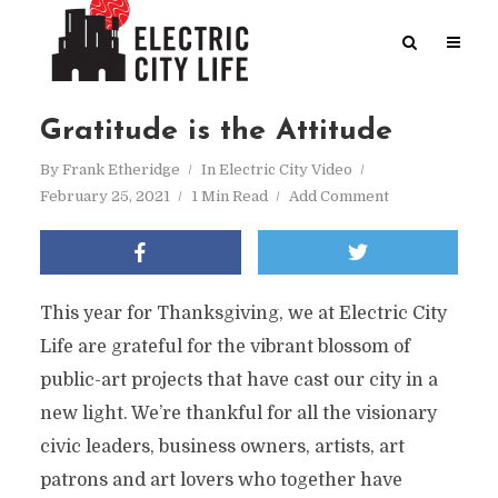
Gratitude is the Attitude
By
Frank Etheridge
In
Electric City Video
February 25, 2021
1 Min Read
Add Comment
This year for Thanksgiving, we at Electric City
Life are grateful for the vibrant blossom of
public-art projects that have cast our city in a
new light. We’re thankful for all the visionary
civic leaders, business owners, artists, art
patrons and art lovers who together have