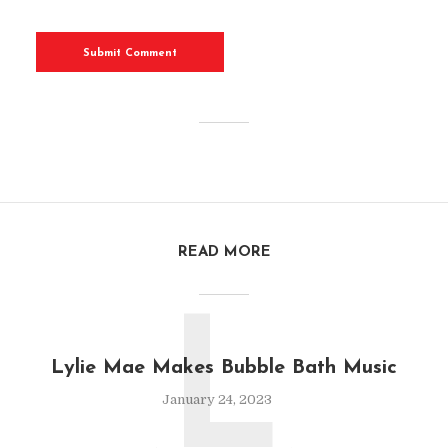
READ MORE
L
Lylie Mae Makes Bubble Bath Music
January 24, 2023