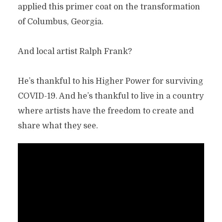
applied this primer coat on the transformation
of Columbus, Georgia.
And local artist Ralph Frank?
He’s thankful to his Higher Power for surviving
COVID-19. And he’s thankful to live in a country
where artists have the freedom to create and
share what they see.