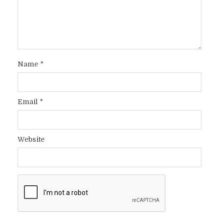
Name
*
Email
*
Website