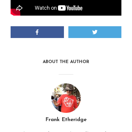
ABOUT THE AUTHOR
Frank Etheridge