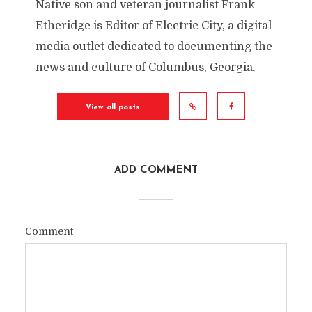
Native son and veteran journalist Frank
Etheridge is Editor of Electric City, a digital
media outlet dedicated to documenting the
news and culture of Columbus, Georgia.
View all posts
ADD COMMENT
Comment