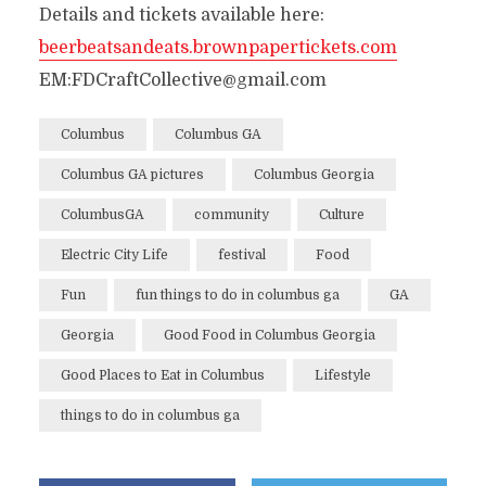
Details and tickets available here:
beerbeatsandeats.brownpapertickets.com
EM:FDCraftCollective@gmail.com
Columbus
Columbus GA
Columbus GA pictures
Columbus Georgia
ColumbusGA
community
Culture
Electric City Life
festival
Food
Fun
fun things to do in columbus ga
GA
Georgia
Good Food in Columbus Georgia
Good Places to Eat in Columbus
Lifestyle
things to do in columbus ga