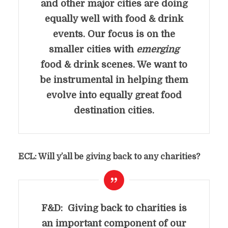
and other major cities are doing
equally well with food & drink
events. Our focus is on the
smaller cities with
emerging
food & drink scenes. We want to
be instrumental in helping them
evolve into equally great food
destination cities.
ECL: Will y’all be giving back to any charities?
F&D: Giving back to charities is
an important component of our