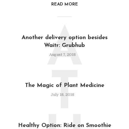
READ MORE
A
Another delivery option besides
Waitr: Grubhub
August 7, 2018
T
The Magic of Plant Medicine
July 18, 2018
Healthy Option: Ride on Smoothie