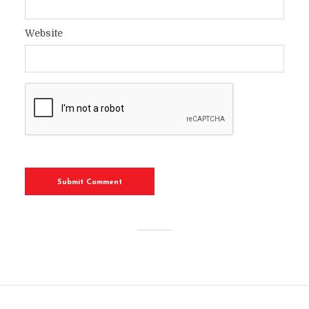
Website