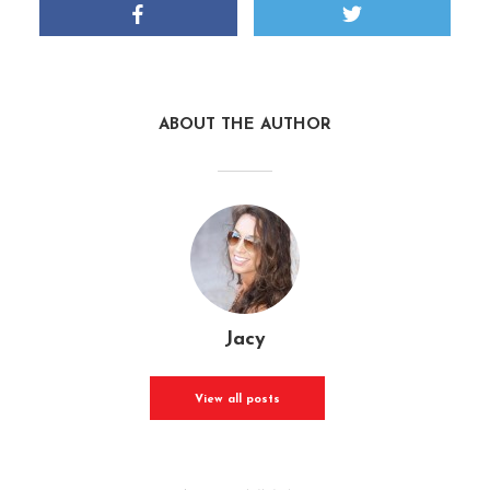
ABOUT THE AUTHOR
Jacy
View all posts