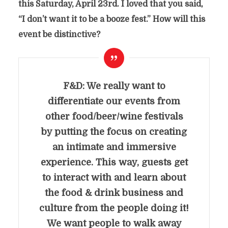
this Saturday, April 23rd. I loved that you said,
“I don’t want it to be a booze fest.” How will this
event be distinctive?
F&D: We really want to
differentiate our events from
other food/beer/wine festivals
by putting the focus on creating
an intimate and immersive
experience. This way, guests get
to interact with and learn about
the food & drink business and
culture from the people doing it!
We want people to walk away