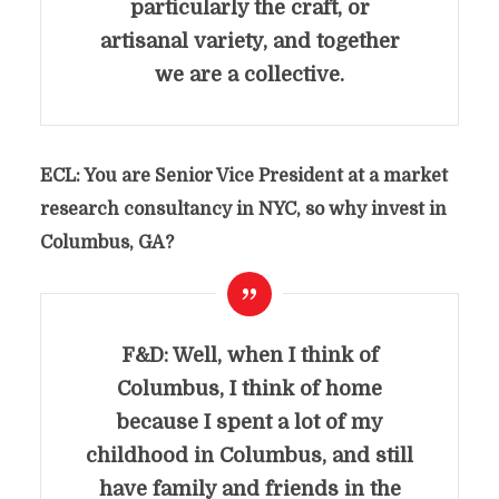
particularly the craft, or
artisanal variety, and together
we are a collective.
ECL: You are Senior Vice President at a market
research consultancy in NYC, so why invest in
Columbus, GA?
F&D: Well, when I think of
Columbus, I think of home
because I spent a lot of my
childhood in Columbus, and still
have family and friends in the