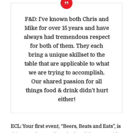
F&D: I’ve known both Chris and
Mike for over 15 years and have
always had tremendous respect
for both of them. They each
bring a unique skillset to the
table
that are applicable to what
we are trying to accomplish.
Our shared passion for all
things food & drink didn’t hurt
either!
ECL: Your first event, “Beers, Beats and Eats”, is