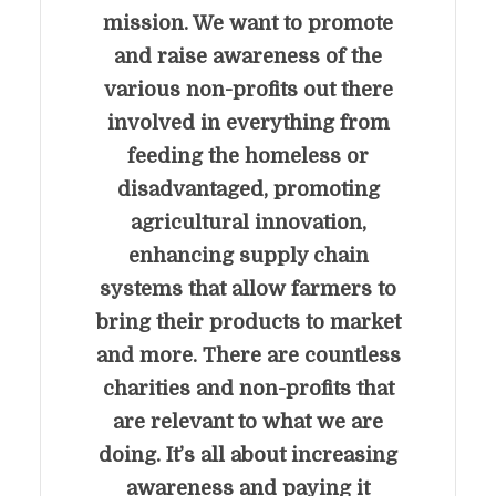
mission. We want to promote
and raise awareness of the
various non-profits out there
involved in everything from
feeding the homeless or
disadvantaged, promoting
agricultural innovation,
enhancing supply chain
systems that allow farmers to
bring their products to market
and more. There are countless
charities and non-profits that
are relevant to what we are
doing. It’s all about increasing
awareness and paying it