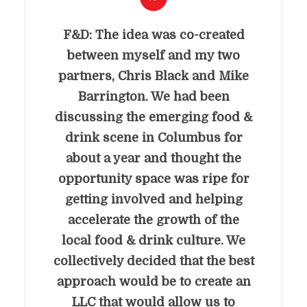
F&D: The idea was co-created
between myself and my two
partners, Chris Black and Mike
Barrington. We had been
discussing the emerging food &
drink scene in Columbus for
about a year and thought the
opportunity space was ripe for
getting involved and helping
accelerate the growth of the
local food & drink culture. We
collectively decided that the best
approach would be to create an
LLC that would allow us to