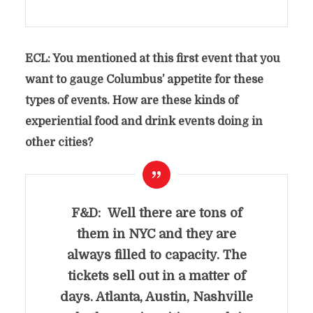
ECL: You mentioned at this first event that you
want to gauge Columbus’ appetite for these
types of events. How are these kinds of
experiential food and drink events doing in
other cities?
F&D: Well there are tons of
them in
NYC and they are
always filled to capacity. The
tickets sell out in a matter of
days. Atlanta, Austin, Nashville