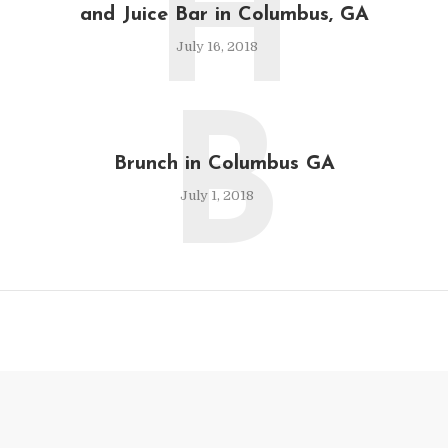
H
and Juice Bar in Columbus, GA
July 16, 2018
B
Brunch in Columbus GA
July 1, 2018