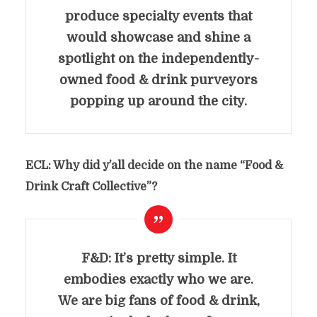
produce specialty events that
would showcase and shine a
spotlight on the independently-
owned food & drink purveyors
popping up around the city.
ECL: Why did y’all decide on the name “
Food &
Drink Craft Collective”
?
F&D: It’s pretty simple. It
embodies exactly who we are.
We are big fans of food & drink,