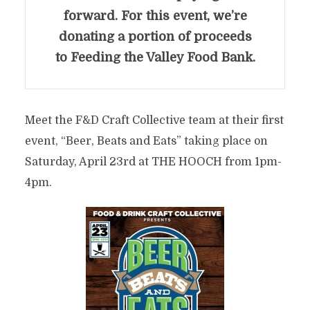
forward. For this event, we’re
donating a portion of proceeds
to Feeding the Valley Food Bank.
Meet the F&D Craft Collective team at their first
event, “Beer, Beats and Eats” taking place on
Saturday, April 23rd at THE HOOCH from 1pm-
4pm.