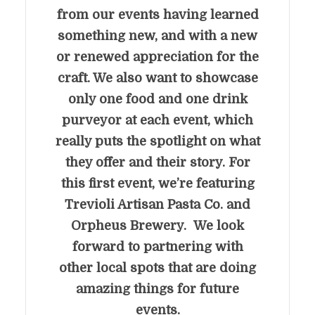
from our events having learned
something new, and with a new
or renewed appreciation for the
craft. We also want to showcase
only one food and one drink
purveyor at each event, which
really puts the spotlight on what
they offer and their story. For
this first event, we’re featuring
Trevioli Artisan Pasta Co. and
Orpheus Brewery. We look
forward to partnering with
other local spots that are doing
amazing things for future
events.