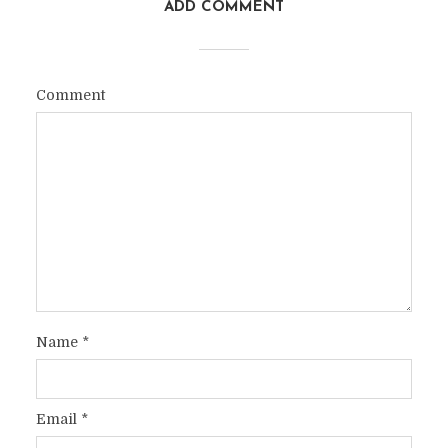
ADD COMMENT
Comment
Name
*
Email
*