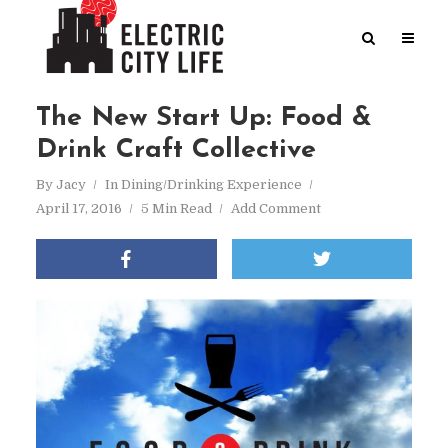
The New Start Up: Food &
Drink Craft Collective
By
Jacy
In
Dining/Drinking Experience
April 17, 2016
5 Min Read
Add Comment