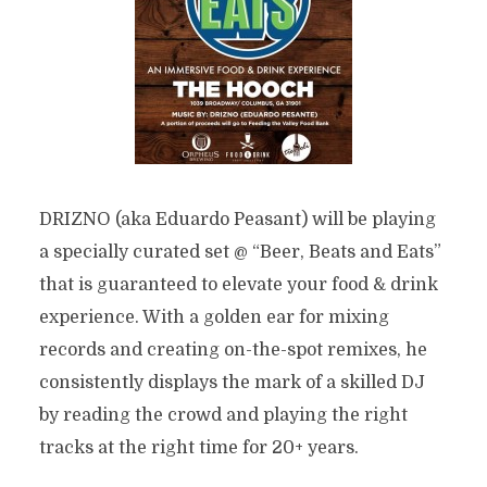
DRIZNO (aka Eduardo Peasant) will be playing
a specially curated set @ “Beer, Beats and Eats”
that is guaranteed to elevate your food & drink
experience. With a golden ear for mixing
records and creating on-the-spot remixes, he
consistently displays the mark of a skilled DJ
by reading the crowd and playing the right
tracks at the right time for 20+ years.