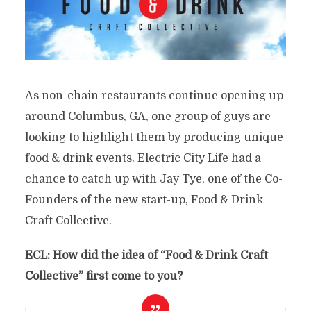
As non-chain restaurants continue opening up
around Columbus, GA, one group of guys are
looking to highlight them by producing unique
food & drink events. Electric City Life had a
chance to catch up with Jay Tye, one of the Co-
Founders of the new start-up, Food & Drink
Craft Collective.
ECL: How did the idea of “
Food & Drink Craft
Collective”
first come to you?