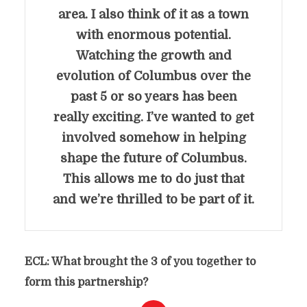
area. I also think of it as a town
with enormous potential.
Watching the growth and
evolution of Columbus over the
past 5 or so years has been
really exciting. I’ve wanted to get
involved somehow in helping
shape the future of Columbus.
This allows me to do just that
and we’re thrilled to be part of it.
ECL: What brought the 3 of you together to
form this partnership?