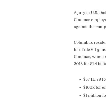
A jury in U.S. D
Cinemas employee
against the comp
Columbus residen
her Title VII gen
Cinemas, which w
2016 for $1.4 bil
$67,111.79 fo
$100k for e
$1 million f