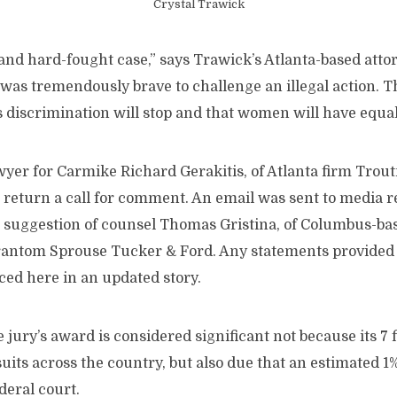
Crystal Trawick
and hard-fought case,” says Trawick’s Atlanta-based atto
 was tremendously brave to challenge an illegal action. T
 discrimination will stop and that women will have equal
yer for Carmike Richard Gerakitis, of Atlanta firm Trou
 return a call for comment. An email was sent to media 
 suggestion of counsel Thomas Gristina, of Columbus-ba
antom Sprouse Tucker & Ford. Any statements provided 
ced here in an updated story.
 jury’s award is considered significant not because its 7
its across the country, but also due that an estimated 1
deral court.