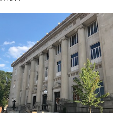
 the matter.”