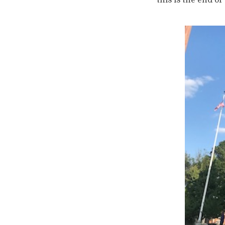
this is the end of