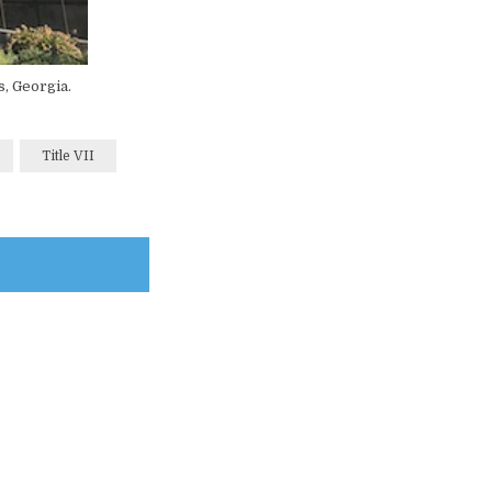
s, Georgia.
Title VII