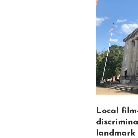
Local film
discrimin
landmark l