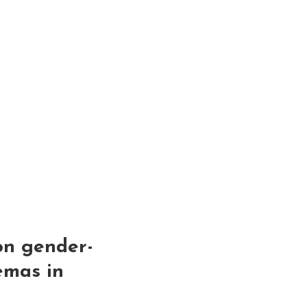
ion gender-
emas in