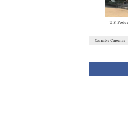
U.S. Feder
Carmike Cinemas