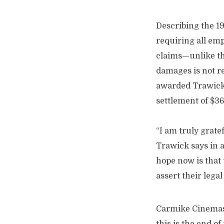
Describing the 196
requiring all emp
claims—unlike th
damages is not re
awarded Trawick 
settlement of $3
“I am truly grate
Trawick says in a
hope now is that
assert their legal
Carmike Cinemas h