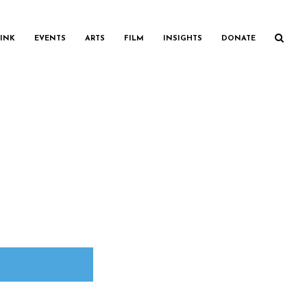
INK
EVENTS
ARTS
FILM
INSIGHTS
DONATE