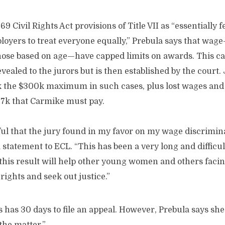
9 Civil Rights Act provisions of Title VII as “essentially 
loyers to treat everyone equally,” Prebula says that wag
ose based on age—have capped limits on awards. This c
vealed to the jurors but is then established by the court
the $300k maximum in such cases, plus lost wages and co
67k that Carmike must pay.
ful that the jury found in my favor on my wage discrimina
 statement to ECL. “This has been a very long and difficu
 this result will help other young women and others faci
 rights and seek out justice.”
as 30 days to file an appeal. However, Prebula says she’