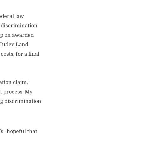
federal law
e-discrimination
ap on awarded
. Judge Land
sts, for a final
tion claim,”
lt process. My
ng discrimination
s “hopeful that