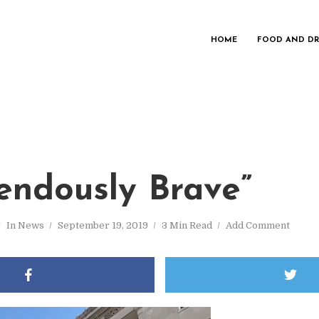
HOME
FOOD AND DR
endously Brave”
In
News
September 19, 2019
3 Min Read
Add Comment