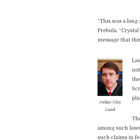
“This was a long 
Prebula. “Crystal
message that this
Law
not
the
Scr
pla
Judge Clay
Land
The
among such lawsu
such claims in fe