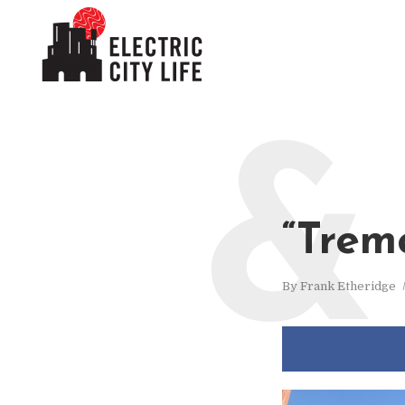
&
“Trem
By
Frank Etheridge