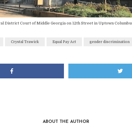
al District Court of Middle Georgia on 12th Street in Uptown Columbu
Crystal Trawick
Equal Pay Act
gender discrimination
ABOUT THE AUTHOR