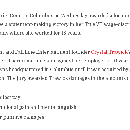
istrict Court in Columbus on Wednesday awarded a forme
 a statement-making victory in her Title VII wage-discr
any where she worked for 18 years.
t and Fall Line Entertainment founder
Crystal Trawick
der-discrimination claim against her employer of 10 year
as headquartered in Columbus until it was acquired by
lion. The jury awarded Trawick damages in the amounts of
r lost pay
motional pain and mental anguish
or punitive damages