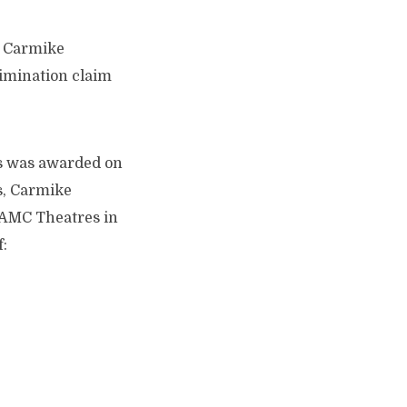
r Carmike
imination claim
’s was awarded on
s, Carmike
 AMC Theatres in
: