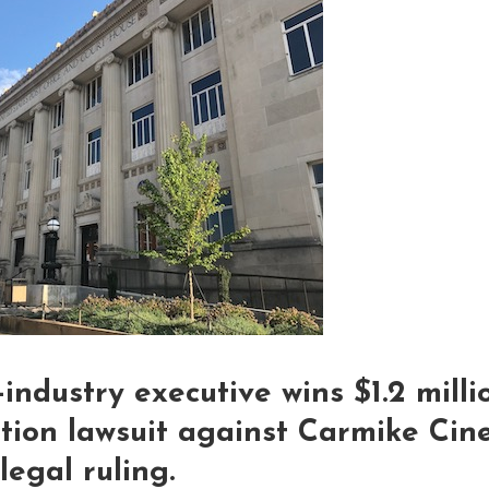
-industry executive wins $1.2 mill
ation lawsuit against Carmike Cin
egal ruling.