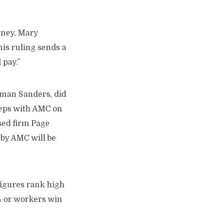
rney, Mary
his ruling sends a
 pay.”
tman Sanders, did
reps with AMC on
sed firm Page
by AMC will be
 figures rank high
% or workers win