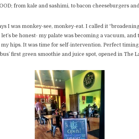
s FOOD; from kale and sashimi, to bacon cheeseburgers an
ays I was monkey-see, monkey-eat. I called it “broadenin
t let’s be honest- my palate was becoming a vacuum, and 
y hips. It was time for self-intervention. Perfect timing,
us’ first green smoothie and juice spot, opened in The L