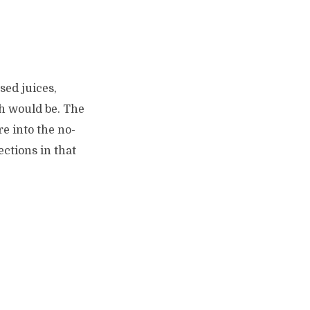
sed juices,
ch would be. The
re into the no-
ections in that