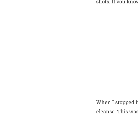
shots. If you kn
When I stopped in
cleanse. This was