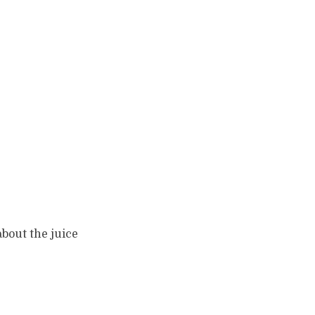
about the juice