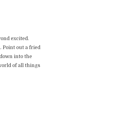
yond excited.
 Point out a fried
 down into the
rld of all things