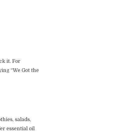
k it. For
rying “We Got the
thies, salads,
r essential oil