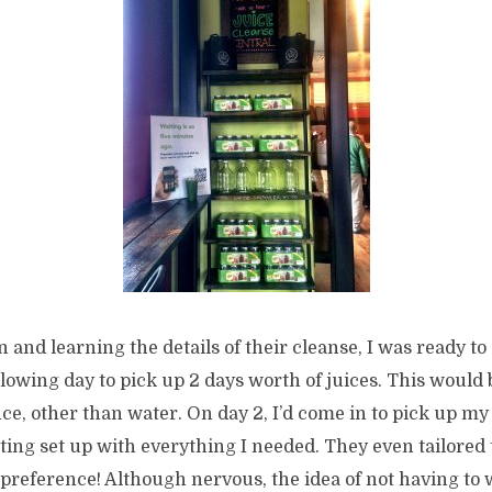
n and learning the details of their cleanse, I was ready to
llowing day to pick up 2 days worth of juices. This would
ce, other than water. On day 2, I’d come in to pick up my 
tting set up with everything I needed. They even tailored t
 preference! Although nervous, the idea of not having to