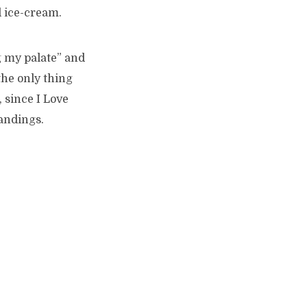
d ice-cream.
g my palate” and
the only thing
 since I Love
andings.