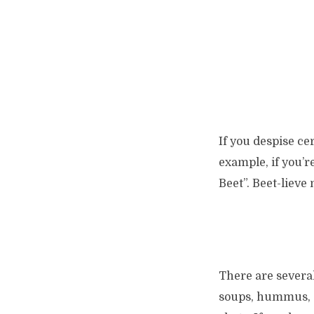
If you despise ce
example, if you’r
Beet”. Beet-lieve 
There are several
soups, hummus, an