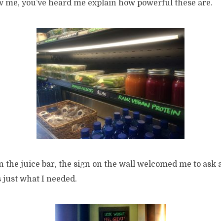
ow me, you’ve heard me explain how powerful these are.
 the juice bar, the sign on the wall welcomed me to ask 
 just what I needed.