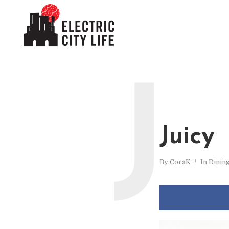
J
Juicy
By
CoraK
In
Dinin