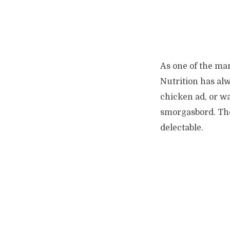
As one of the man
Nutrition has alw
chicken ad, or w
smorgasbord. The 
delectable.