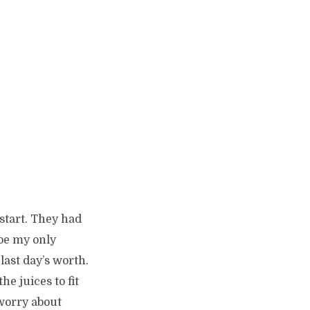
 start. They had
 be my only
last day’s worth.
he juices to fit
 worry about