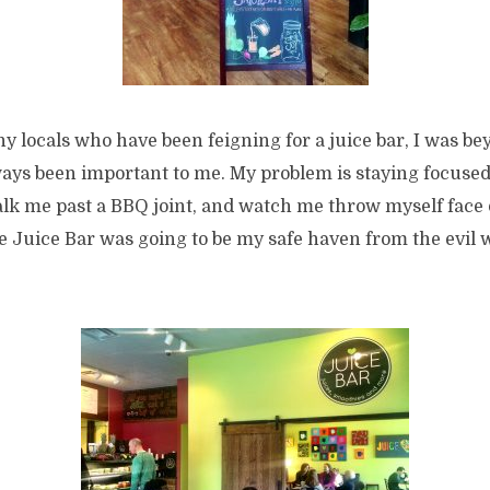
y locals who have been feigning for a juice bar, I was be
ays been important to me. My problem is staying focused.
alk me past a BBQ joint, and watch me throw myself face
Juice Bar was going to be my safe haven from the evil wo