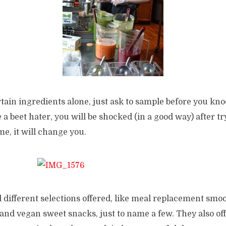
rtain ingredients alone, just ask to sample before you knoc
e a beet hater, you will be shocked (in a good way) after t
me, it will change you.
 different selections offered, like meal replacement smoo
d vegan sweet snacks, just to name a few. They also offe