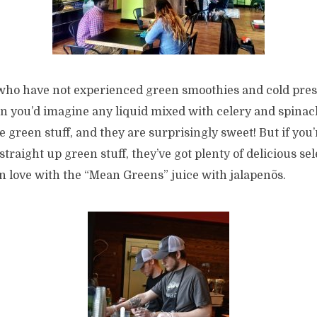
 who have not experienced green smoothies and cold pres
han you’d imagine any liquid mixed with celery and spina
e green stuff, and they are surprisingly sweet! But if you’
straight up green stuff, they’ve got plenty of delicious sel
l in love with the “Mean Greens” juice with jalapenõs.