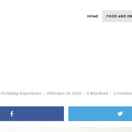
HOME
FOOD AND DR
g/Drinking Experience
February 24, 2015
6 Min Read
2 Comme