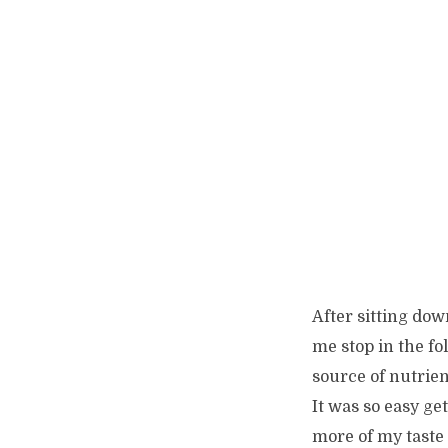
After sitting dow
me stop in the fo
source of nutrien
It was so easy ge
more of my taste