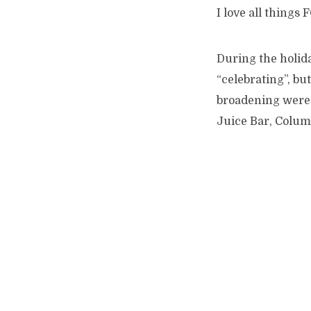
I love all thing
During the holid
“celebrating”, bu
broadening were m
Juice Bar, Columb