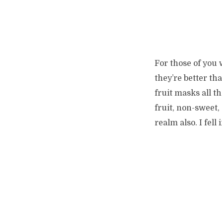
For those of you
they’re better t
fruit masks all th
fruit, non-sweet, 
realm also. I fel