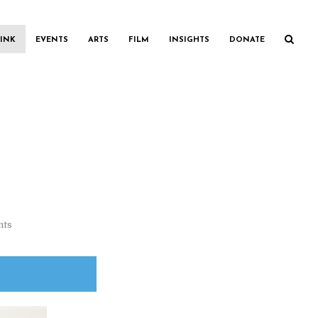
INK
EVENTS
ARTS
FILM
INSIGHTS
DONATE
nts