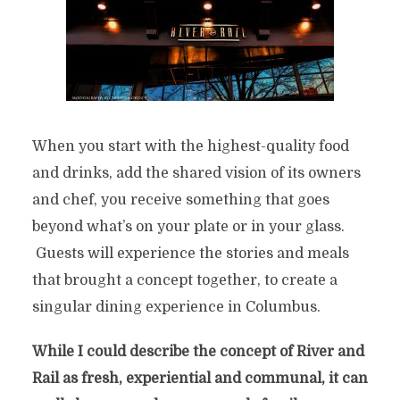
When you start with the highest-quality food
and drinks, add the shared vision of its owners
and chef, you receive something that goes
beyond what’s on your plate or in your glass.
Guests will experience the stories and meals
that brought a concept together, to create a
singular dining experience in Columbus.
While I could describe the concept of River and
Rail as fresh, experiential and communal, it can