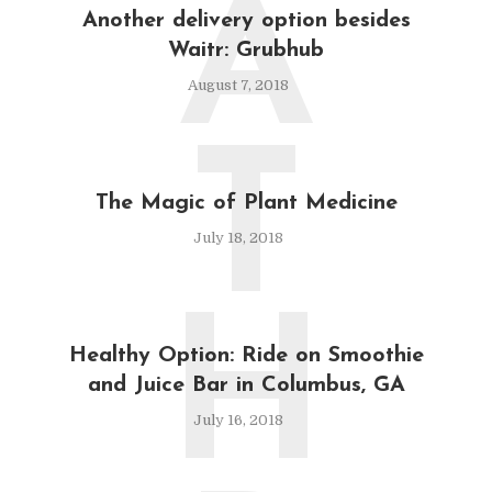
A
Another delivery option besides
Waitr: Grubhub
August 7, 2018
T
The Magic of Plant Medicine
July 18, 2018
H
Healthy Option: Ride on Smoothie
and Juice Bar in Columbus, GA
July 16, 2018