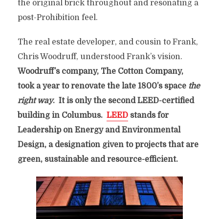
the original brick throughout and resonating a
post-Prohibition feel.
The real estate developer, and cousin to Frank,
Chris Woodruff, understood Frank’s vision.
Woodruff’s company, The Cotton Company,
took a year to renovate the late 1800’s space
the
right way
. It is only the second LEED-certified
building in Columbus.
LEED
stands for
Leadership on Energy and Environmental
Design, a designation given to projects that are
green, sustainable and resource-efficient.