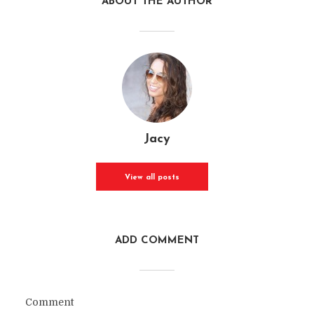
ABOUT THE AUTHOR
Jacy
View all posts
ADD COMMENT
Comment