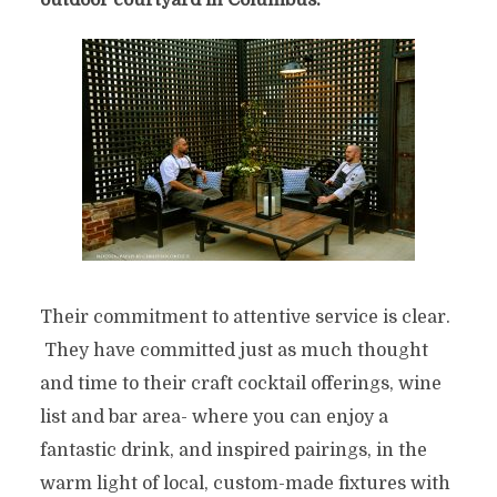
outdoor courtyard in Columbus.
Their commitment to attentive service is clear.
They have committed just as much thought
and time to their craft cocktail offerings, wine
list and bar area- where you can enjoy a
fantastic drink, and inspired pairings, in the
warm light of local, custom-made fixtures with