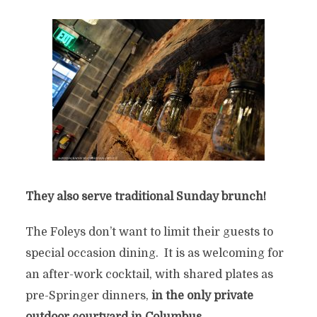
They also serve traditional Sunday brunch!
The Foleys don’t want to limit their guests to
special occasion dining. It is as welcoming for
an after-work cocktail, with shared plates as
pre-Springer dinners,
in the only private