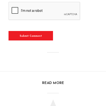
READ MORE