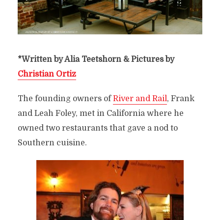
*Written by Alia Teetshorn & Pictures by
Christian Ortiz
The founding owners of
River and Rail
, Frank
and Leah Foley, met in California where he
owned two restaurants that gave a nod to
Southern cuisine.