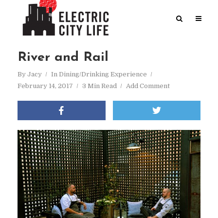
River and Rail
By
Jacy
In
Dining/Drinking Experience
February 14, 2017
3 Min Read
Add Comment