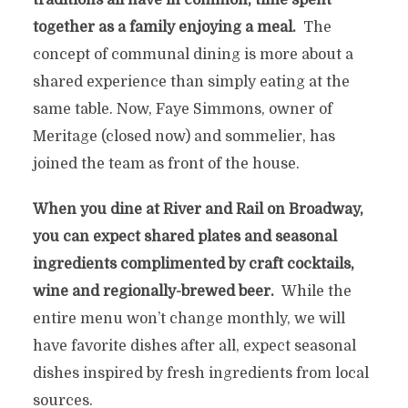
traditions all have in common, time spent
together as a family enjoying a meal.
The
concept of communal dining is more about a
shared experience than simply eating at the
same table. Now, Faye Simmons, owner of
Meritage (closed now) and sommelier, has
joined the team as front of the house.
When you dine at River and Rail on Broadway,
you can expect shared plates and seasonal
ingredients complimented by craft cocktails,
wine and regionally-brewed beer.
While the
entire menu won’t change monthly, we will
have favorite dishes after all, expect seasonal
dishes inspired by fresh ingredients from local
sources.