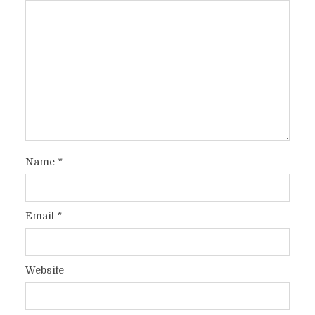
Name
*
Email
*
Website