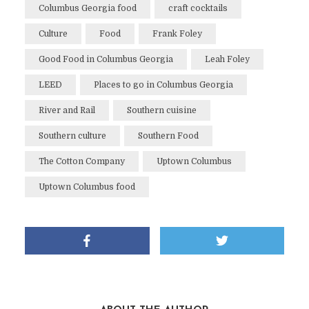
Columbus Georgia food
craft cocktails
Culture
Food
Frank Foley
Good Food in Columbus Georgia
Leah Foley
LEED
Places to go in Columbus Georgia
River and Rail
Southern cuisine
Southern culture
Southern Food
The Cotton Company
Uptown Columbus
Uptown Columbus food