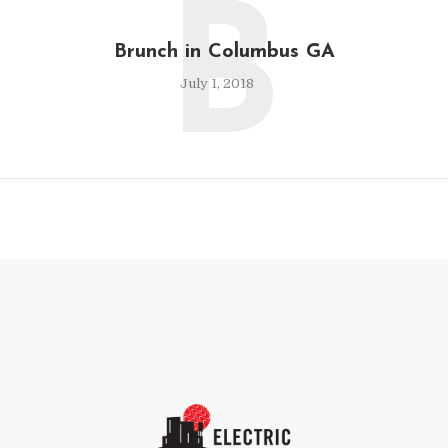
B
Brunch in Columbus GA
July 1, 2018