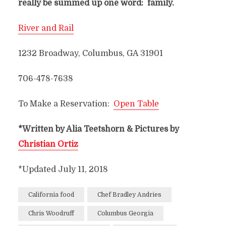
really be summed up one word: family.
River and Rail
1232 Broadway, Columbus, GA 31901
706-478-7638
To Make a Reservation:
Open Table
*Written by Alia Teetshorn & Pictures by
Christian Ortiz
*Updated July 11, 2018
California food
Chef Bradley Andries
Chris Woodruff
Columbus Georgia