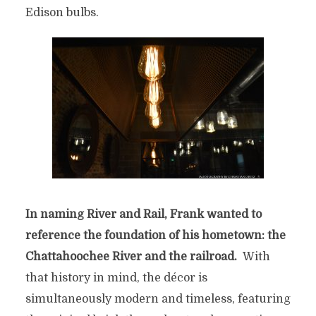
Edison bulbs.
In naming River and Rail, Frank wanted to
reference the foundation of his hometown: the
Chattahoochee River and the railroad.
With
that history in mind, the décor is
simultaneously modern and timeless, featuring