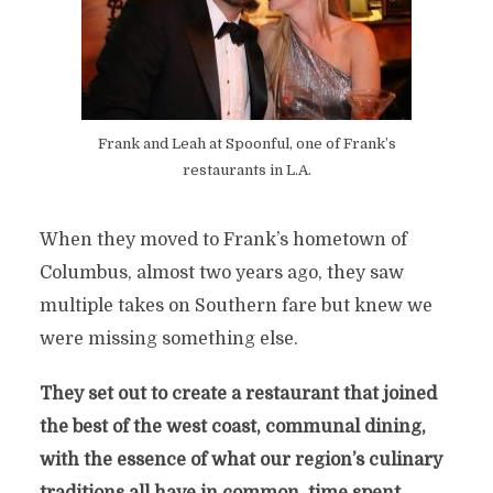
Frank and Leah at Spoonful, one of Frank’s
restaurants in L.A.
When they moved to Frank’s hometown of
Columbus, almost two years ago, they saw
multiple takes on Southern fare but knew we
were missing something else.
They set out to create a restaurant that joined
the best of the west coast, communal dining,
with the essence of what our region’s culinary