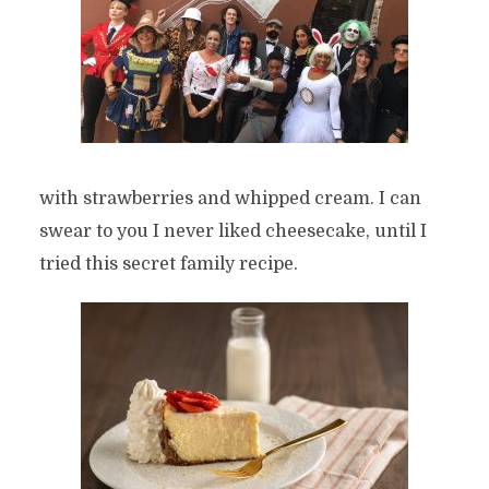
with strawberries and whipped cream. I can
swear to you I never liked cheesecake, until I
tried this secret family recipe.