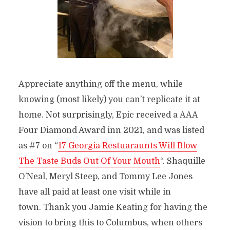
Appreciate anything off the menu, while
knowing (most likely) you can’t replicate it at
home. Not surprisingly, Epic received a AAA
Four Diamond Award inn 2021, and was listed
as #7 on “
17 Georgia Restuaraunts Will Blow
The Taste Buds Out Of Your Mouth
“. Shaquille
O’Neal, Meryl Steep, and Tommy Lee Jones
have all paid at least one visit while in
town. Thank you Jamie Keating for having the
vision to bring this to Columbus, when others