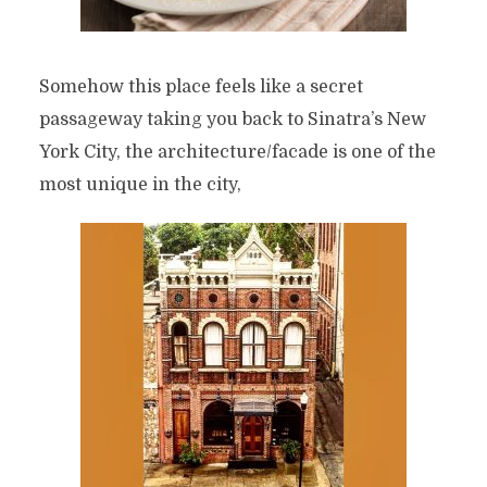
Somehow this place feels like a secret
passageway taking you back to Sinatra’s New
York City, the architecture/facade is one of the
most unique in the city,