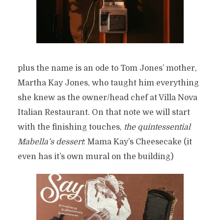
plus the name is an ode to Tom Jones’ mother,
Martha Kay Jones, who taught him everything
she knew as the owner/head chef at Villa Nova
Italian Restaurant. On that note we will start
with the finishing touches,
the quintessential
Mabella’s dessert
: Mama Kay’s Cheesecake (it
even has it’s own mural on the building)