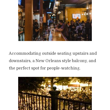
Accommodating outside seating upstairs and
downstairs, a New Orleans style balcony, and
the perfect spot for people-watching.