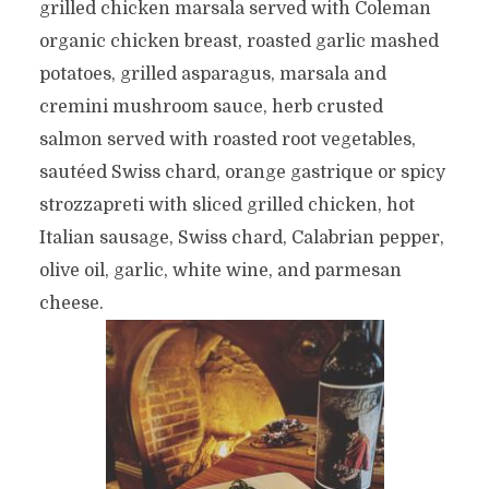
grilled chicken marsala served with Coleman
organic chicken breast, roasted garlic mashed
potatoes, grilled asparagus, marsala and
cremini mushroom sauce, herb crusted
salmon served with roasted root vegetables,
sautéed Swiss chard, orange gastrique or spicy
strozzapreti with sliced grilled chicken, hot
Italian sausage, Swiss chard, Calabrian pepper,
olive oil, garlic, white wine, and parmesan
cheese.