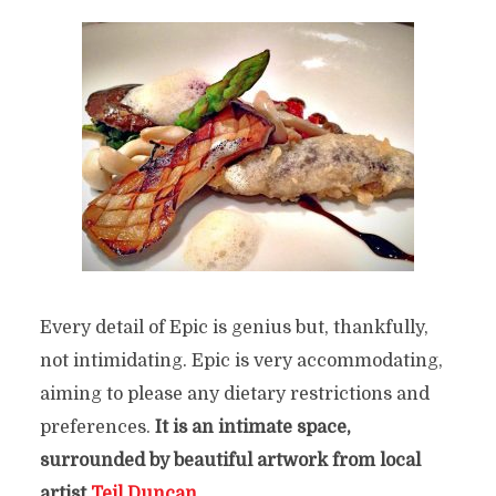
Every detail of Epic is genius but, thankfully,
not intimidating. Epic is very accommodating,
aiming to please any dietary restrictio
ns and
preferences.
It is an intimate space,
surrounded by beautiful artwork from local
artist
Teil Duncan
.