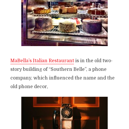
MaBella’s Italian Restaurant
is in the old two-
story building of “Southern Belle”, a phone
company, which influenced the name and the
old phone decor,