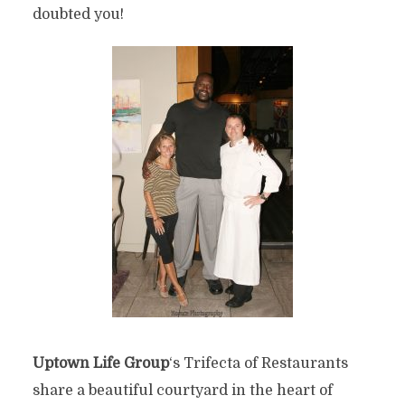
doubted you!
Uptown Life Group
‘s Trifecta of Restaurants
share a beautiful courtyard in the heart of