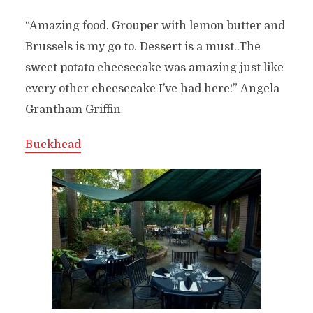
“Amazing food. Grouper with lemon butter and
Brussels is my go to. Dessert is a must..The
sweet potato cheesecake was amazing just like
every other cheesecake I’ve had here!”
Angela
Grantham Griffin
Buckhead