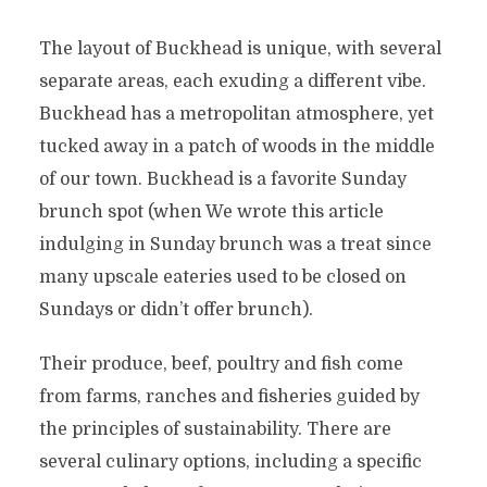
The layout of Buckhead is unique, with several
separate areas, each exuding a different vibe.
Buckhead has a metropolitan atmosphere, yet
tucked away in a patch of woods in the middle
of our town. Buckhead is a favorite Sunday
brunch spot (when We wrote this article
indulging in Sunday brunch was a treat since
many upscale eateries used to be closed on
Sundays or didn’t offer brunch).
Their produce, beef, poultry and fish come
from farms, ranches and fisheries guided by
the principles of sustainability. There are
several culinary options, including a specific