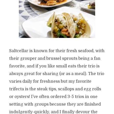
Saltcellar is known for their fresh seafood, with
their grouper and brussel sprouts being a fan
favorite, and if you like small eats their trio is
always great for sharing (or as a meal). The trio
varies daily for freshness but my favorite
trifecta is the steak tips, scallops and egg rolls
or oysters! I’ve often ordered 3-5 trios in one
setting with groups because they are finished
indulgently-quickly, and I finally devour the