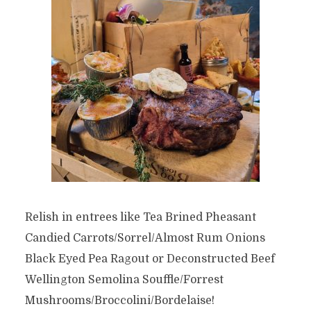
Relish in entrees like Tea Brined Pheasant
Candied Carrots/Sorrel/Almost Rum Onions
Black Eyed Pea Ragout or Deconstructed Beef
Wellington Semolina Souffle/Forrest
Mushrooms/Broccolini/Bordelaise!