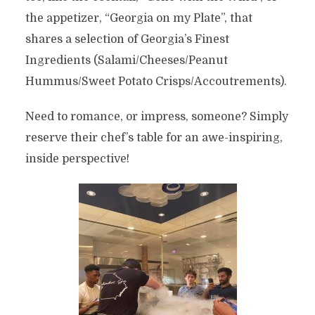
the appetizer, “Georgia on my Plate”, that
shares a selection of Georgia’s Finest
Ingredients (Salami/Cheeses/Peanut
Hummus/Sweet Potato Crisps/Accoutrements).
Need to romance, or impress, someone? Simply
reserve their chef’s table for an awe-inspiring,
inside perspective!