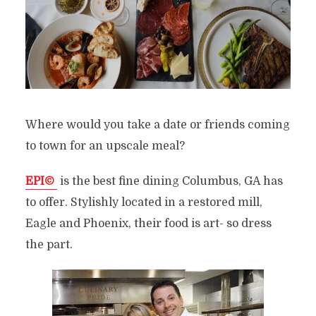
Where would you take a date or friends coming
to town for an upscale meal?
EPI©
is the best fine dining Columbus, GA has
to offer. Stylishly located in a restored mill,
Eagle and Phoenix, their food is art- so dress
the part.