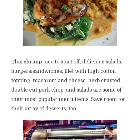
Thai shrimp taco to start off, delicious salads,
burgers/sandwiches, filet with high cotton
topping, macaroni and cheese, herb crusted
double cut pork chop, and salads are some of
their most popular menu items. Save room for
their array of desserts, too.