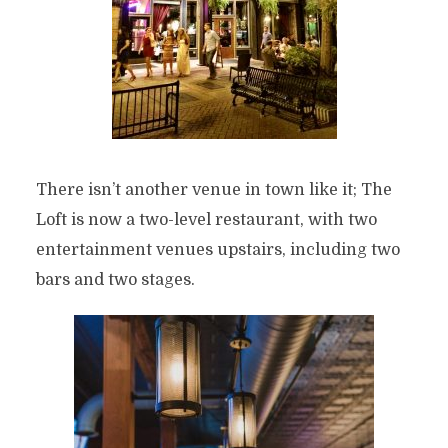
There isn’t another venue in town like it; The
Loft is now a two-level restaurant, with two
entertainment venues upstairs, including two
bars and two stages.