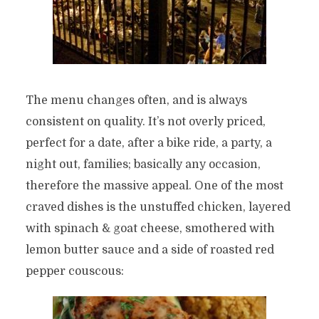
The menu changes often, and is always
consistent on quality. It’s not overly priced,
perfect for a date, after a bike ride, a party, a
night out, families; basically any occasion,
therefore the massive appeal. One of the most
craved dishes is the unstuffed chicken, layered
with spinach & goat cheese, smothered with
lemon butter sauce and a side of roasted red
pepper couscous: