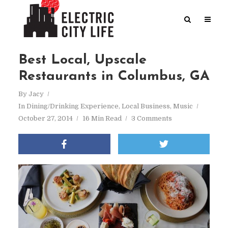
Best Local, Upscale
Restaurants in Columbus, GA
By
Jacy
In
Dining/Drinking Experience
,
Local Business
,
Music
October 27, 2014
16 Min Read
3 Comments