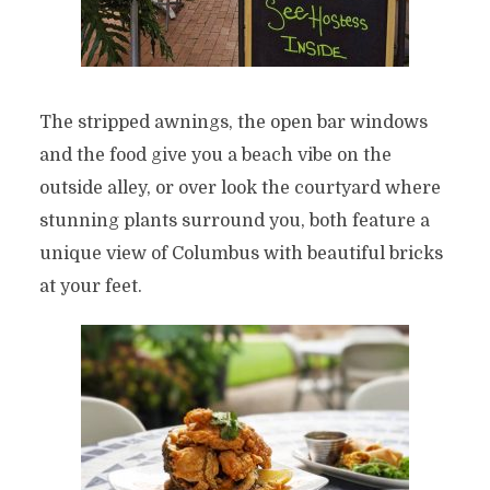
The stripped awnings, the open bar windows
and the food give you a beach vibe on the
outside alley, or over look the courtyard where
stunning plants surround you, both feature a
unique view of Columbus with beautiful bricks
at your feet.