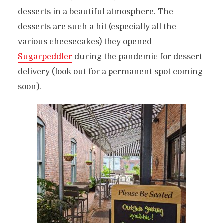
desserts in a beautiful atmosphere. The
desserts are such a hit (especially all the
various cheesecakes) they opened
Sugarpeddler
during the pandemic for dessert
delivery (look out for a permanent spot coming
soon).