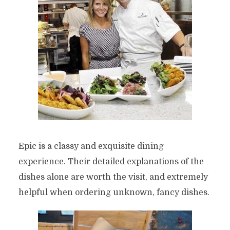
Epic is a classy and exquisite dining
experience. Their detailed explanations of the
dishes alone are worth the visit, and extremely
helpful when ordering unknown, fancy dishes.