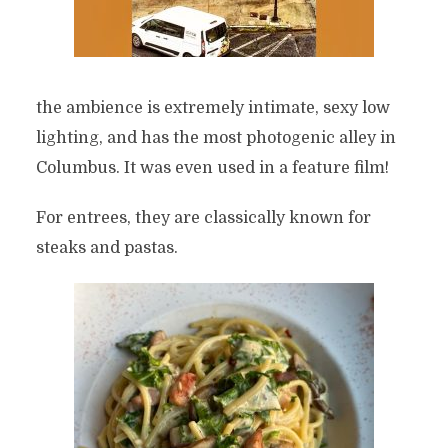
the ambience is extremely intimate, sexy low
lighting, and has the most photogenic alley in
Columbus. It was even used in a feature film!
For entrees, they are classically known for
steaks and pastas.