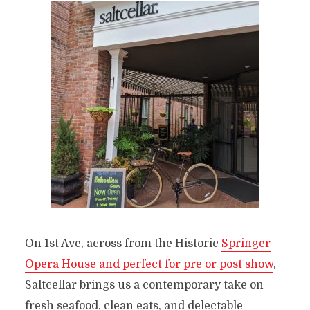
On 1st Ave, across from the Historic
Springer
Opera House and perfect for pre or post show
,
Saltcellar brings us a contemporary take on
fresh seafood, clean eats, and delectable