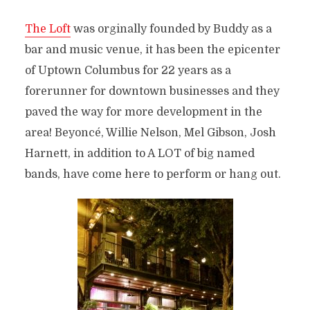
The Loft
was orginally founded by Buddy as a
bar and music venue, it has been the epicenter
of Uptown Columbus for 22 years as a
forerunner for downtown businesses and they
paved the way for more development in the
area! Beyoncé, Willie Nelson, Mel Gibson, Josh
Harnett, in addition to A LOT of big named
bands, have come here to perform or hang out.