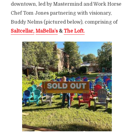
downtown, led by Mastermind and Work Horse
Chef Tom Jones partnering with visionary,
Buddy Nelms (pictured below), comprising of
Saltcellar,
MaBella’s
&
The Loft.