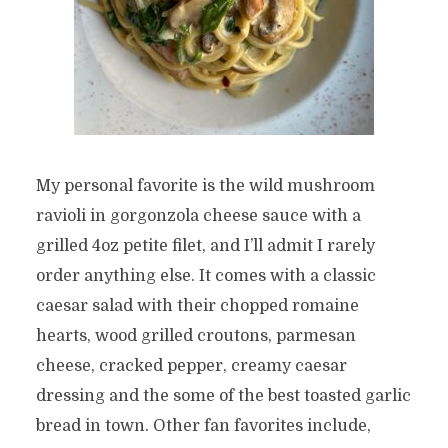
My personal favorite is the wild mushroom
ravioli in gorgonzola cheese sauce with a
grilled 4oz petite filet, and I’ll admit I rarely
order anything else. It comes with a classic
caesar salad with their chopped romaine
hearts, wood grilled croutons, parmesan
cheese, cracked pepper, creamy caesar
dressing and the some of the best toasted garlic
bread in town. Other fan favorites include,