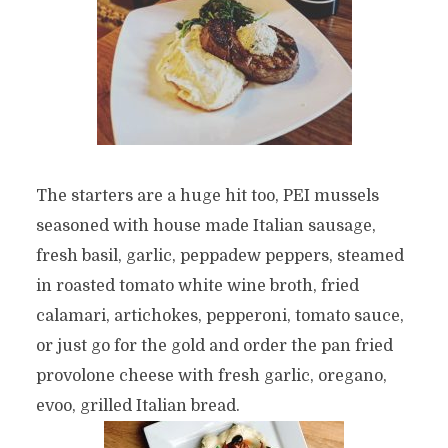
The starters are a huge hit too, PEI mussels
seasoned with house made Italian sausage,
fresh basil, garlic, peppadew peppers, steamed
in roasted tomato white wine broth, fried
calamari, artichokes, pepperoni, tomato sauce,
or just go for the gold and order the pan fried
provolone cheese with fresh garlic, oregano,
evoo, grilled Italian bread.