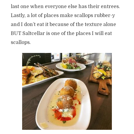
last one when everyone else has their entrees.
Lastly, a lot of places make scallops rubber-y
and I don’t eat it because of the texture alone
BUT Saltcellar is one of the places I will eat
scallops.