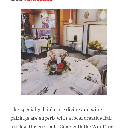
The specialty drinks are divine and wine
pairings are superb; with a local creative flair,
too, like the cocktail, “Gone with the Wind”, or