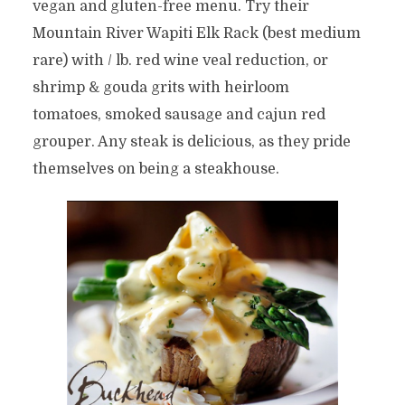
vegan and gluten-free menu. Try their
Mountain River Wapiti Elk Rack (best medium
rare) with / lb. red wine veal reduction, or
shrimp & gouda grits with heirloom
tomatoes, smoked sausage and cajun red
grouper. Any steak is delicious, as they pride
themselves on being a steakhouse.