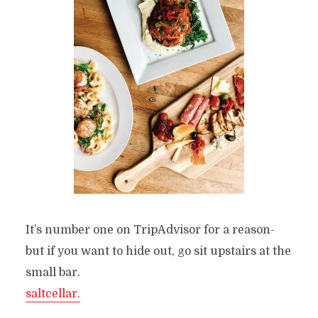
It’s number one on TripAdvisor for a reason-
but if you want to hide out, go sit upstairs at the
small bar.
saltcellar.