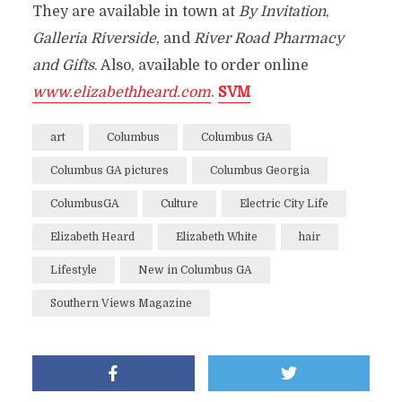
They are available in
town at
By Invitation
,
Galleria Riverside
, and
River Road Pharmacy
and Gifts
. Also, available to order online
www.elizabethheard.com
.
SVM
art
Columbus
Columbus GA
Columbus GA pictures
Columbus Georgia
ColumbusGA
Culture
Electric City Life
Elizabeth Heard
Elizabeth White
hair
Lifestyle
New in Columbus GA
Southern Views Magazine