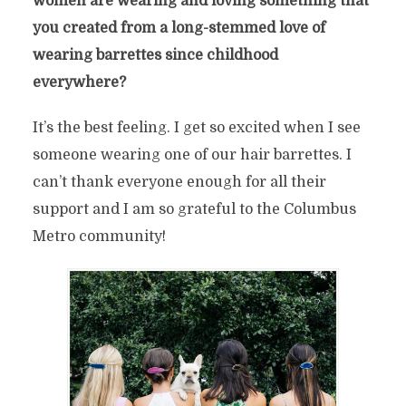
women are wearing and loving something that
you created from a long-stemmed love of
wearing barrettes since childhood
everywhere?
It’s the
best feeling. I get so excited
when I see
someone wearing
one of our hair barrettes. I
can’t thank everyone enough for
all their
support and I am so grateful to the
Columbus
Metro community!