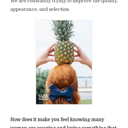
We are constantly trying to improve the quality,
appearance, and selection.
How does it make you feel knowing many