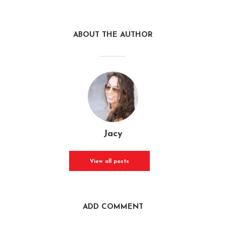
ABOUT THE AUTHOR
Jacy
View all posts
ADD COMMENT