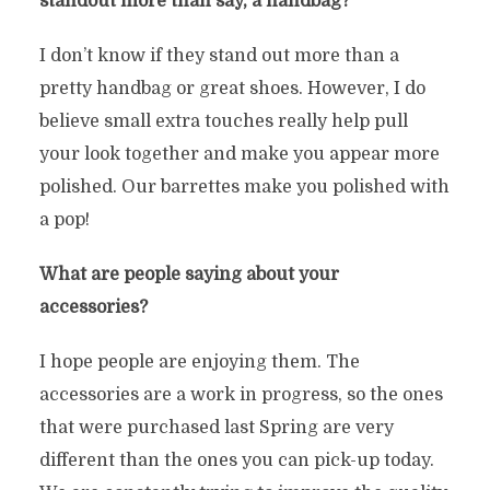
standout more than say, a handbag?
I don’t know if they stand out more than a
pretty handbag or great shoes. However, I do
believe small extra touches really help pull
your look together and make you appear more
polished. Our barrettes make you polished with
a pop!
What are people saying about your
accessories?
I hope people are enjoying them. The
accessories are a work in progress, so the ones
that were purchased last Spring are very
different than the ones you can pick-up today.