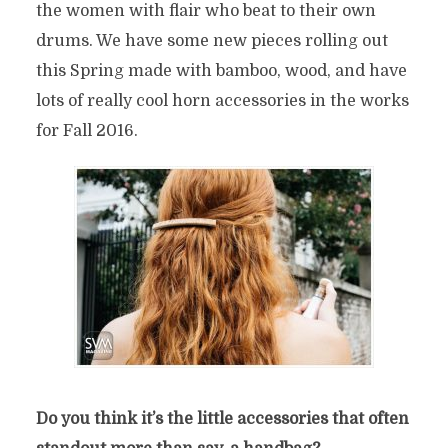
the women with flair who beat to their own
drums. We have some new pieces rolling out
this Spring
made with bamboo, wood, and have
lots of really cool horn accessories in the works
for Fall 2016.
Do you think it’s the little accessories that often