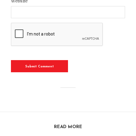
Website
READ MORE