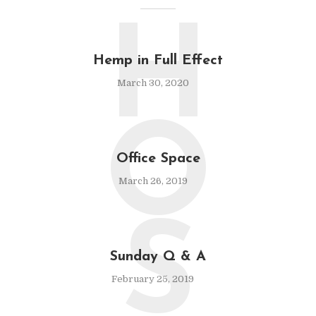
H
Hemp in Full Effect
March 30, 2020
O
Office Space
March 26, 2019
S
Sunday Q & A
February 25, 2019