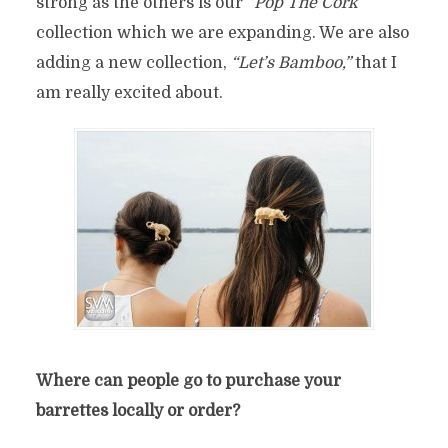
strong as the others is our
“Pop The Cork”
collection which we are expanding. We are also
adding a new collection,
“Let’s Bamboo,”
that I
am really excited about.
Where can people go to purchase your
barrettes locally or order?