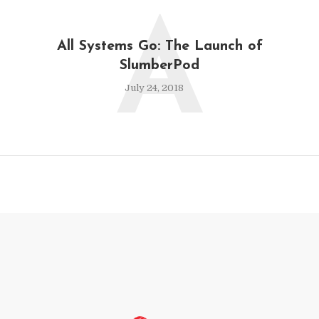
A
All Systems Go: The Launch of
SlumberPod
July 24, 2018