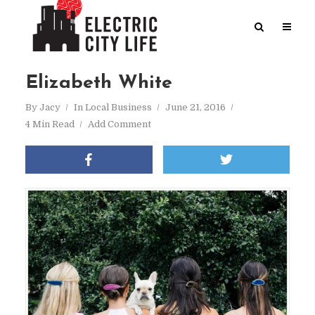
Elizabeth White
By
Jacy
In
Local Business
June 21, 2016
4 Min Read
Add Comment