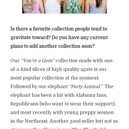
Is there a favorite collection people tend to
gravitate toward? Do you have any current
plans to add another collection soon?
Our
“You’re a Gem”
collection made with one-
of-a-kind slices of high quality agate is our
most popular collection at the moment.
Followed by our elephant
“Party Animal.”
The
elephant has been a hit with Alabama fans,
Republicans (who want to wear their support),
and most recently with young preppy women
in the Northeast. Another good seller but not as