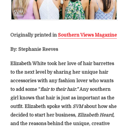
Originally printed in
Southern Views Magazine
By: Stephanie Reeves
Elizabeth White took her love of hair barrettes
to the next level by sharing her unique hair
accessories with any fashion lover who wants
to add some “
flair to their hair.”
Any southern
girl knows that hair is just as important as the
outfit. Elizabeth spoke with
SVM
about how she
decided to start her business,
Elizabeth Heard,
and the reasons behind the unique, creative