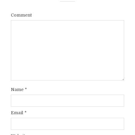
Comment
Name
*
Email
*