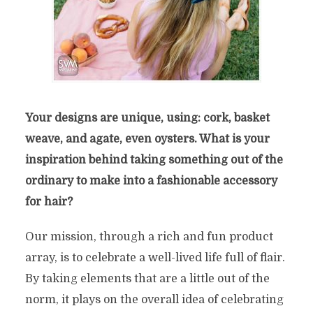
Your designs are unique, using: cork, basket
weave, and agate, even oysters. What is your
inspiration behind taking something out of the
ordinary to make into a fashionable accessory
for hair?
Our mission, through a rich and fun
product
array, is to celebrate a well-lived life full
of flair.
By taking elements that are a little out of
the
norm, it plays on the overall idea of celebrating