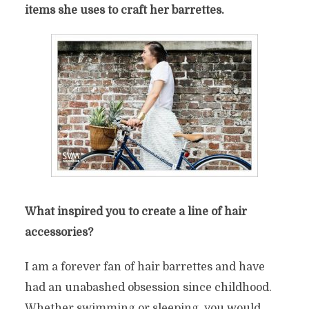
items she uses to craft her barrettes.
What inspired you to create a line of hair
accessories?
I am a forever fan of hair barrettes and have
had an unabashed obsession since childhood.
Whether swimming or sleeping, you would