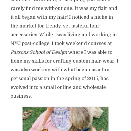
rarely find me without one. It was my flair and
it all began with my hair! I noticed a niche in
the market for trendy, yet tasteful hair
accessories. While I was living and working in
NYC post-college, I took weekend courses at
Parsons School
of Design
where I was able to
hone my skills for crafting custom hair-wear. I
was also working with what began as a fun
personal passion in the spring of 2015, has
evolved into a small online and wholesale
business.