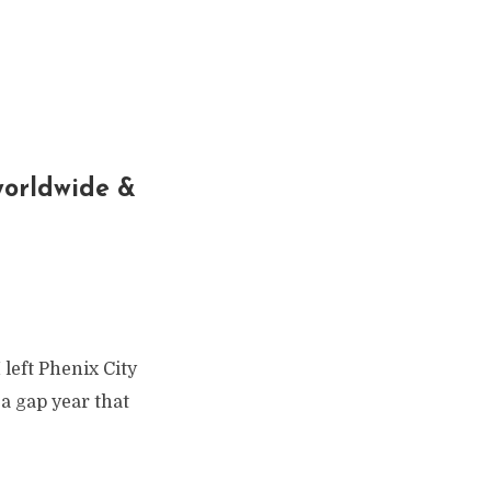
 worldwide &
 left Phenix City
a gap year that