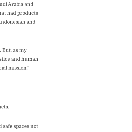
audi Arabia and
that had products
th Indonesian and
e. But, as my
ustice and human
cial mission.”
ucts.
d safe spaces not