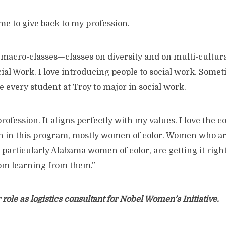
me to give back to my profession.
 macro-classes—classes on diversity and on multi-cultural
cial Work. I love introducing people to social work. Someti
e every student at Troy to major in social work.
 profession. It aligns perfectly with my values. I love the c
n in this program, mostly women of color. Women who ar
rticularly Alabama women of color, are getting it right. 
oom learning from them.”
 role as logistics consultant for Nobel Women’s Initiative.