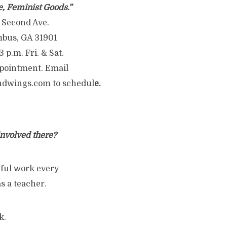
e, Feminist Goods.”
 Second Ave.
bus, GA 31901
3 p.m. Fri. & Sat.
pointment. Email
ndwings.com to schedul
e.
 involved there?
ngful work every
s a teacher.
k.