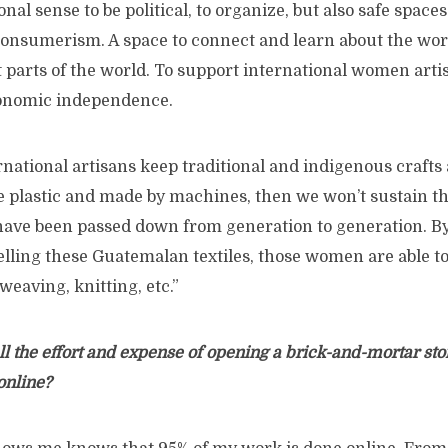
ional sense to be political, to organize, but also safe spaces
consumerism. A space to connect and learn about the w
t parts of the world. To support international women art
onomic independence.
rnational artisans keep traditional and indigenous crafts a
e plastic and made by machines, then we won’t sustain th
have been passed down from generation to generation. B
elling these Guatemalan textiles, those women are able t
weaving, knitting, etc.”
l the effort and expense of opening a brick-and-mortar st
 online?