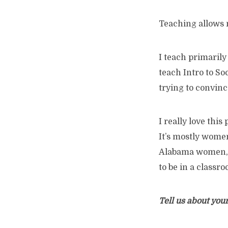
Teaching allows 
I teach primarily
teach Intro to So
trying to convinc
I really love this
It’s mostly wome
Alabama women, pa
to be in a classr
Tell us about your