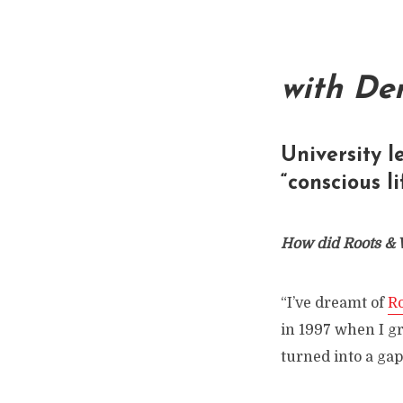
with De
University l
“conscious l
How did Roots & 
“I’ve dreamt of
R
in 1997 when I gr
turned into a gap