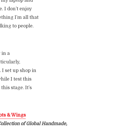
 my laptop and
. I don’t enjoy
ething I’m all that
lking to people.
 in a
icularly,
 I set up shop in
ile I test this
his stage. It’s
ots & Wings
Collection of Global Handmade,