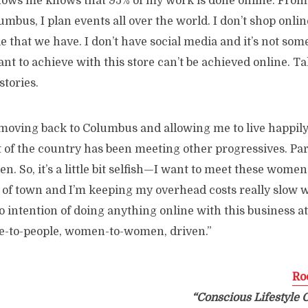
ows me knows that 95% of my work is done online. From
umbus, I plan events all over the world. I don’t shop online
le that we have. I don’t have social media and it’s not som
ant to achieve with this store can’t be achieved online. Ta
stories.
moving back to Columbus and allowing me to live happily
 of the country has been meeting other progressives. Part
. So, it’s a little bit selfish—I want to meet these women.
t of town and I’m keeping my overhead costs really slow wh
 intention of doing anything online with this business at t
e-to-people, women-to-women, driven.”
Ro
“Conscious Lifestyle 