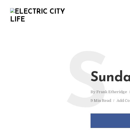
S
Sunda
By
Frank Etheridge
9 Min Read
Add C