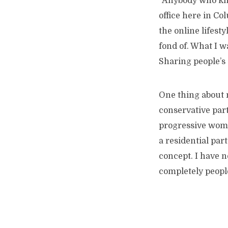
“Anybody who kn
office here in Col
the online lifesty
fond of. What I w
Sharing people’s 
One thing about 
conservative part
progressive women
a residential par
concept. I have no
completely peopl