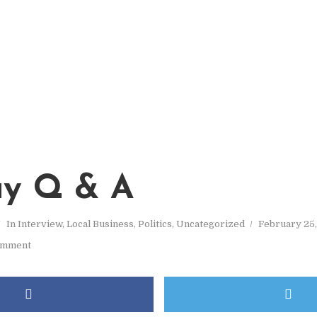
y Q & A
In
Interview
,
Local Business
,
Politics
,
Uncategorized
February 25,
omment