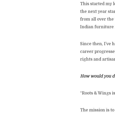
This started my l
the next year sta
from all over the 
Indian furniture 
Since then, I’ve h
career progresse
rights and artisa
How would you de
“Roots & Wings is
The mission is to