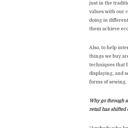
just in the tradit
values with our 
doing in differen
them achieve ec
Also, to help inte
things we buy ar
techniques that 
displaying, and s
forms of sewing, 
Why go through al
retail has shifted