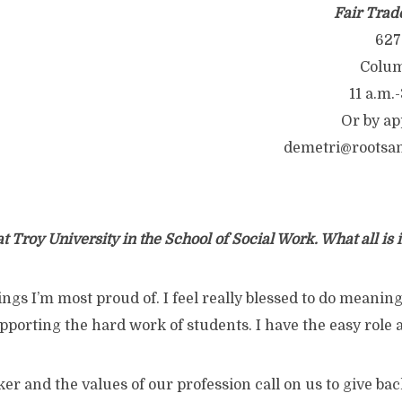
Fair Trad
627
Colum
11 a.m.-
Or by ap
demetri@rootsa
at Troy University in the School of Social Work. What all is
things I’m most proud of. I feel really blessed to do meani
pporting the hard work of students. I have the easy role a
ker and the values of our profession call on us to give bac