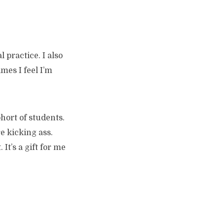
 practice. I also
mes I feel I’m
ohort of students.
e kicking ass.
It’s a gift for me