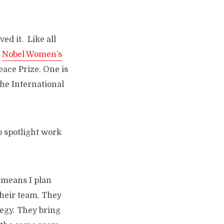
ed it. Like all
e
Nobel Women’s
ace Prize. One is
he International
to spotlight work
t means I plan
their team. They
tegy. They bring