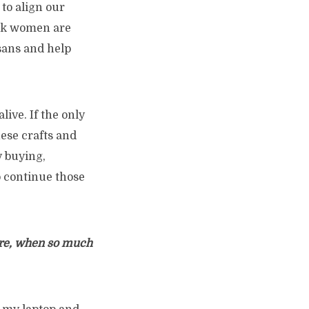
 to align our
ork women are
isans and help
live. If the only
ese crafts and
y buying,
o continue those
ore, when so much