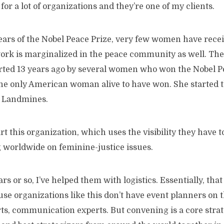
for a lot of organizations and they’re one of my clients.
ears of the Nobel Peace Prize, very few women have receiv
rk is marginalized in the peace community as well. Th
rted 13 years ago by several women who won the Nobel Pe
e only American woman alive to have won. She started t
 Landmines.
rt this organization, which uses the visibility they have 
worldwide on feminine-justice issues.
ars or so, I’ve helped them with logistics. Essentially, tha
se organizations like this don’t have event planners on 
rts, communication experts. But convening is a core stra