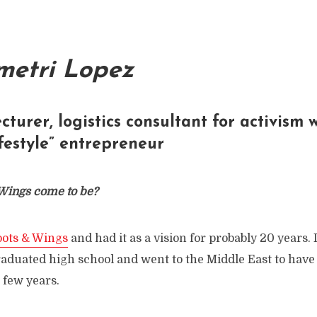
metri Lopez
ecturer, logistics consultant for activism
ifestyle” entrepreneur
Wings come to be?
oots & Wings
and had it as a vision for probably 20 years. I
aduated high school and went to the Middle East to have 
 few years.