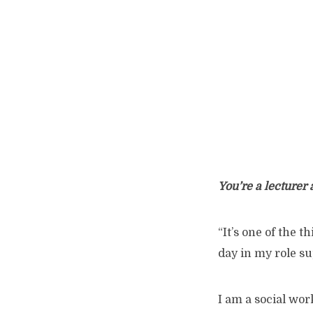
You’re a lecturer 
“It’s one of the 
day in my role su
I am a social wor