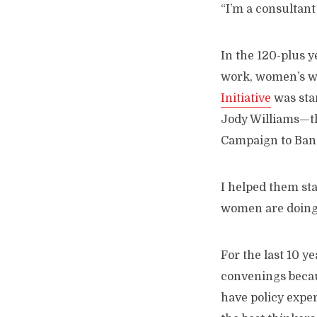
“I’m a consultant 
In the 120-plus y
work, women’s wo
Initiative
was sta
Jody Williams—th
Campaign to Ban
I helped them sta
women are doing 
For the last 10 ye
convenings becau
have policy expe