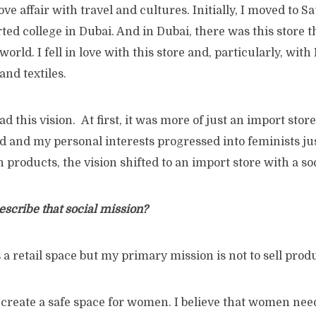
ove affair with travel and cultures. Initially, I moved to S
rted college in Dubai. And in Dubai, there was this store 
world. I fell in love with this store and, particularly, wi
and textiles.
ad this vision. At first, it was more of just an import stor
d and my personal interests progressed into feminists j
n products, the vision shifted to an import store with a so
scribe that social mission?
 a retail space but my primary mission is not to sell prod
 create a safe space for women. I believe that women nee